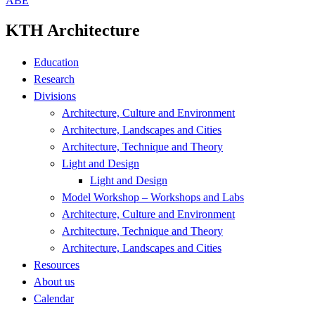
ABE
KTH Architecture
Education
Research
Divisions
Architecture, Culture and Environment
Architecture, Landscapes and Cities
Architecture, Technique and Theory
Light and Design
Light and Design
Model Workshop – Workshops and Labs
Architecture, Culture and Environment
Architecture, Technique and Theory
Architecture, Landscapes and Cities
Resources
About us
Calendar