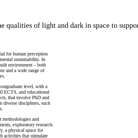
e qualities of light and dark in space to suppo
tial for human perception
ental sustainability. In
 built environment – both
iour and a wide range of
es.
ostgraduate level, with a
 60 ECTS, and educational
ects, that involve PhD and
m diverse disciplines, such
s.
nt methodologies and
ments, exploratory research-
, a physical space for
 activities that stimulate