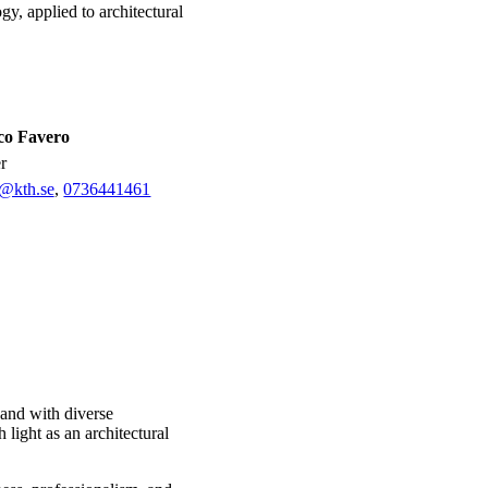
gy, applied to architectural
co Favero
er
o@kth.se
,
0736441461
 and with diverse
 light as an architectural