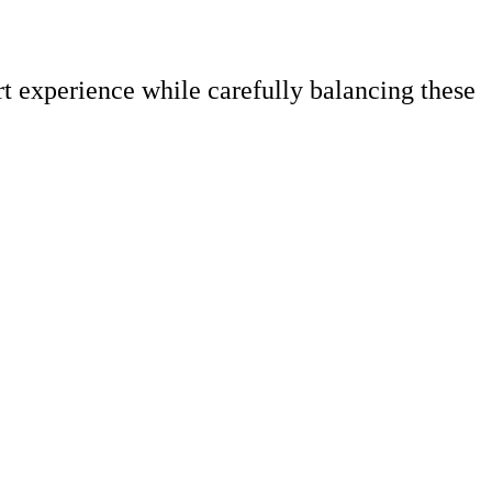
rt experience while carefully balancing these