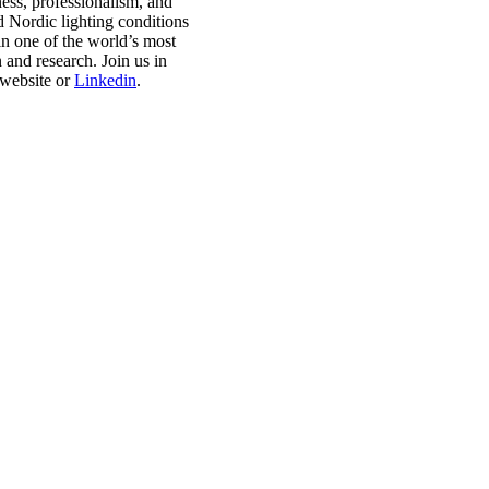
ess, professionalism, and
Nordic lighting conditions
in one of the world’s most
 and research. Join us in
 website or
Linkedin
.