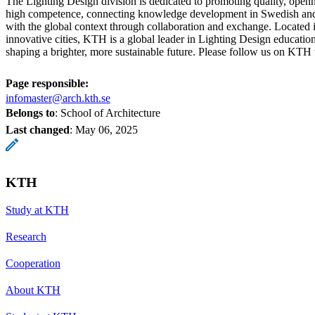
The Lighting Design division is dedicated to promoting quality, openn
high competence, connecting knowledge development in Swedish and 
with the global context through collaboration and exchange. Located 
innovative cities, KTH is a global leader in Lighting Design education
shaping a brighter, more sustainable future. Please follow us on KTH
Page responsible:
infomaster@arch.kth.se
Belongs to
: School of Architecture
Last changed
:
May 06, 2025
KTH
Study at KTH
Research
Cooperation
About KTH