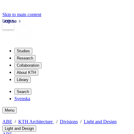
Skip to main content
Login
kth.se
Studies
Research
Collaboration
About KTH
Library
Search
Svenska
Menu
ABE
KTH Architecture
Divisions
Light and Design
Light and Design