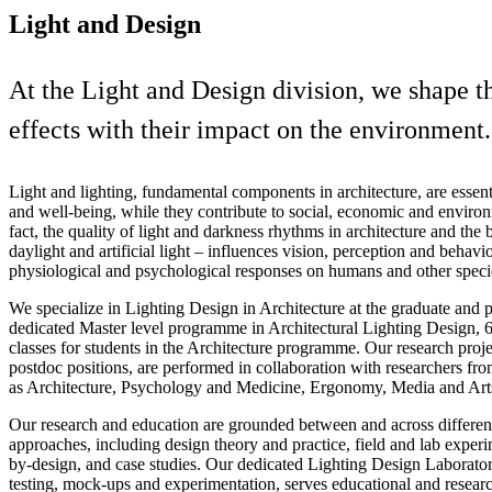
Light and Design
At the Light and Design division, we shape th
effects with their impact on the environment.
Light and lighting, fundamental components in architecture, are essen
and well-being, while they contribute to social, economic and environm
fact, the quality of light and darkness rhythms in architecture and the
daylight and artificial light – influences vision, perception and behav
physiological and psychological responses on humans and other speci
We specialize in Lighting Design in Architecture at the graduate and p
dedicated Master level programme in Architectural Lighting Design,
classes for students in the Architecture programme. Our research proj
postdoc positions, are performed in collaboration with researchers fro
as Architecture, Psychology and Medicine, Ergonomy, Media and Art
Our research and education are grounded between and across differe
approaches, including design theory and practice, field and lab experi
by-design, and case studies. Our dedicated Lighting Design Laboratory
testing, mock-ups and experimentation, serves educational and research