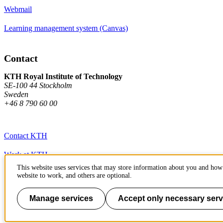
Webmail
Learning management system (Canvas)
Contact
KTH Royal Institute of Technology
SE-100 44 Stockholm
Sweden
+46 8 790 60 00
Contact KTH
Work at KTH
This website uses services that may store information about you and how 
Press and media
website to work, and others are optional.
About KTH website
Manage services
Accept only necessary serv
To page top