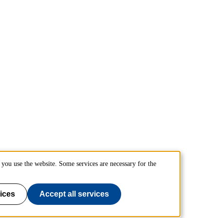
you use the website. Some services are necessary for the
ices
Accept all services