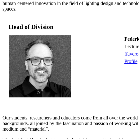
human-centered innovation in the field of lighting design and technolo
spaces.
Head of Division
Federi
lectur
ffaver
Profile
Our students, researchers and educators come from all over the world
backgrounds, all joined by the fascination and passion of working with
medium and “material”.