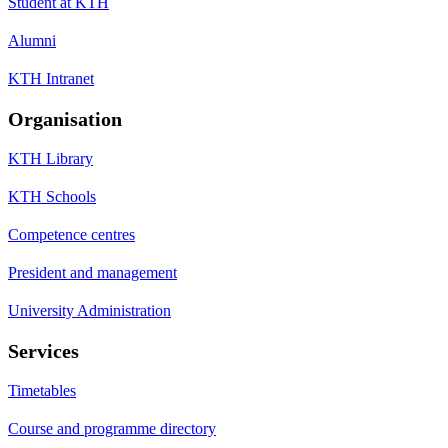
Student at KTH
Alumni
KTH Intranet
Organisation
KTH Library
KTH Schools
Competence centres
President and management
University Administration
Services
Timetables
Course and programme directory