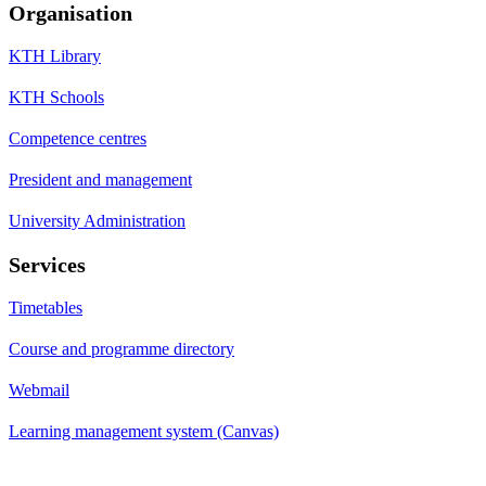
Organisation
KTH Library
KTH Schools
Competence centres
President and management
University Administration
Services
Timetables
Course and programme directory
Webmail
Learning management system (Canvas)