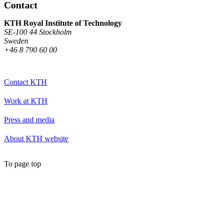
Contact
KTH Royal Institute of Technology
SE-100 44 Stockholm
Sweden
+46 8 790 60 00
Contact KTH
Work at KTH
Press and media
About KTH website
To page top