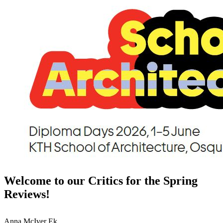
Welcome to our Critics for the Spring
Reviews!
Anna McIver Ek