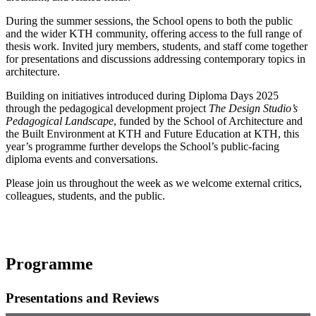
During the summer sessions, the School opens to both the public
and the wider KTH community, offering access to the full range of
thesis work. Invited jury members, students, and staff come together
for presentations and discussions addressing contemporary topics in
architecture.
Building on initiatives introduced during Diploma Days 2025
through the pedagogical development project
The Design Studio’s
Pedagogical Landscape
, funded by the School of Architecture and
the Built Environment at KTH and Future Education at KTH, this
year’s programme further develops the School’s public-facing
diploma events and conversations.
Please join us throughout the week as we welcome external critics,
colleagues, students, and the public.
Programme
Presentations and Reviews