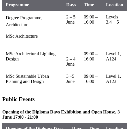
Programme
Days
Time
Location
2 – 5
09:00 –
Levels
Degree Programme,
June
16:00
3,4 + 5
Architecture
MSc Architecture
MSc Architectural Lighting
09:00 –
Level 1,
Design
2 – 4
16:00
A124
June
MSc Sustainable Urban
3 –5
09:00 –
Level 1,
Planning and Design
June
16:00
A123
Public Events
Opening of the Diploma Days Exhibition and Open House, 3
June 17:00 - 21:00
Opening of the Diploma Days
Days
Time
Location