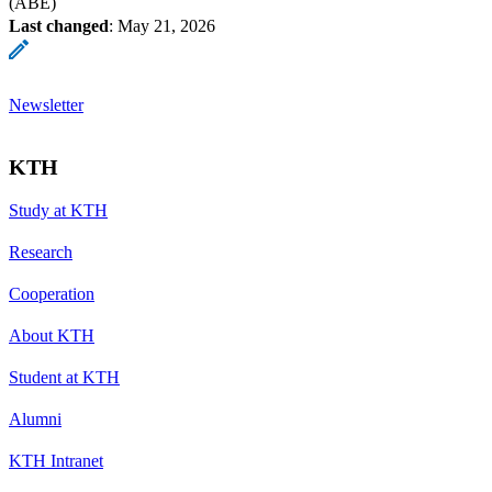
(ABE)
Last changed
:
May 21, 2026
Newsletter
KTH
Study at KTH
Research
Cooperation
About KTH
Student at KTH
Alumni
KTH Intranet