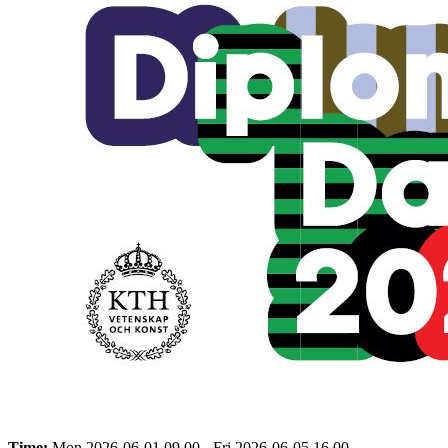
Time:
Mon 2026-06-01 09.00 - Fri 2026-06-05 16.00