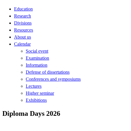
Education
Research
Divisions
Resources
About us
Calendar
Social event
Examination
Information
Defense of dissertations
Conferences and symposiums
Lectures
Higher seminar
Exhibitions
Diploma Days 2026