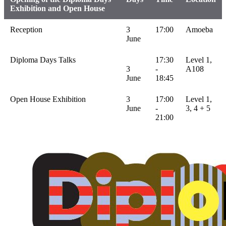
Exhibition and Open House
Reception
3
17:00
Amoeba
June
Diploma Days Talks
17:30
Level 1,
3
-
A108
June
18:45
Open House Exhibition
3
17:00
Level 1,
June
-
3, 4 + 5
21:00