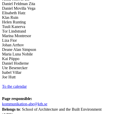
Daniel Feldman Zita
Daniel Movilla Vega
Elisabeth Hatz
Klas Ruin
Helen Runting
Tuuli Kanerva
Tor Lindstrand
Marina Montresor
Liza Fior
Johan Arrhov
Deane Alan Simpson
Maria Luna Nobile
Kai Piippo
Daniel Hodierne
Ute Besenecker
Isabel Villar
Joe Hutt
To the calendar
Page responsible:
kommunikation-abe@kth.se
Belongs to
: School of Architecture and the Built Environment