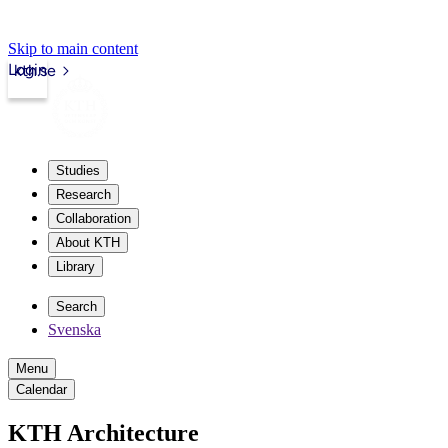
Skip to main content
Login
kth.se
Studies
Research
Collaboration
About KTH
Library
Search
Svenska
Menu
Calendar
KTH Architecture