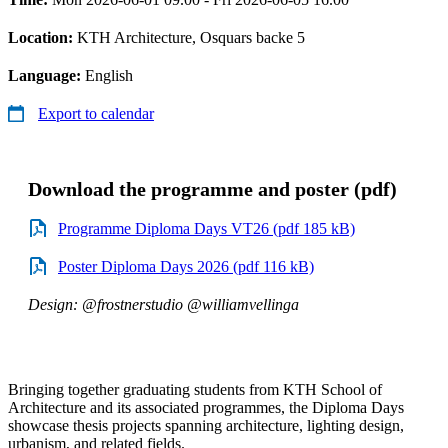
Location:
KTH Architecture, Osquars backe 5
Language:
English
Export to calendar
Download the programme and poster (pdf)
Programme Diploma Days VT26 (pdf 185 kB)
Poster Diploma Days 2026 (pdf 116 kB)
Design: @frostnerstudio @williamvellinga
Bringing together graduating students from KTH School of
Architecture and its associated programmes, the Diploma Days
showcase thesis projects spanning architecture, lighting design,
urbanism, and related fields.