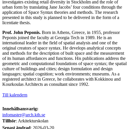
investigates existing retail diversity in Stockholm and the role of
urban form by translating Jane Jacobs’ four conditions through the
application of Space Syntax theories and methods. The research
presented in this study is planned to be delivered in the form of a
licentiate thesis.
Prof. John Peponis.
Born in Athens, Greece, in 1955, professor
Peponis joined the faculty at Georgia Tech in 1989. He is an
international leader in the field of spatial analysis and one of the
original creators of space syntax. He develops analytical concepts
and methods for the description of built space and the measurement
of its human affordances and functions. His publications address the
geometric and computational foundations of space syntax; the spatial
culture of buildings and cities; design formulation and design
languages; spatial cognition; work environments; museums. As a
registered architect in Greece, he collaborates with Kokkinou and
Kourkoulas Architects as consultant since 1992.
Till kalendern
Innehållsansvarig:
infomaster@arch.kth.se
Tillhör
: Arkitekturskolan
Senast ändrad
:
2026-03-20