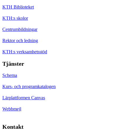
KTH Biblioteket
KTH:s skolor
Centrumbildningar
Rektor och ledning
KTH:s verksamhetsstöd
Tjänster
Schema
Kurs- och programkatalogen
Lärplattformen Canvas
Webbmejl
Kontakt