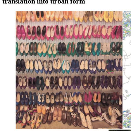
translation into urban form