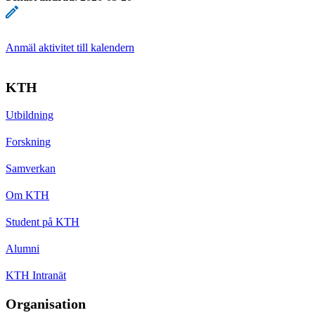
Anmäl aktivitet till kalendern
KTH
Utbildning
Forskning
Samverkan
Om KTH
Student på KTH
Alumni
KTH Intranät
Organisation