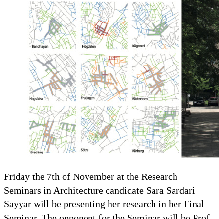
Friday the 7th of November at the Research
Seminars in Architecture candidate Sara Sardari
Sayyar will be presenting her research in her Final
Seminar. The opponent for the Seminar will be Prof.