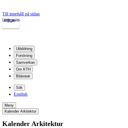
Till innehåll på sidan
Logga in
kth.se
Utbildning
Forskning
Samverkan
Om KTH
Bibliotek
Sök
English
Meny
Kalender Arkitektur
Kalender Arkitektur