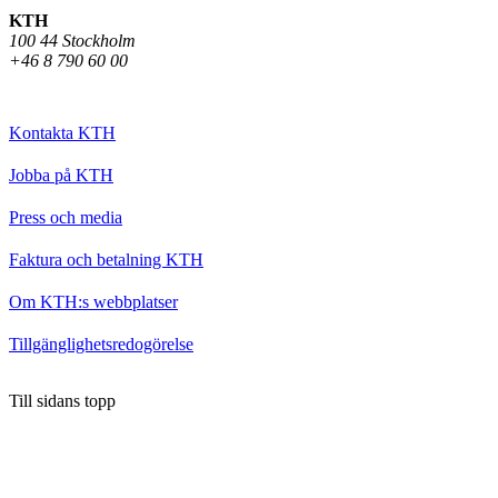
KTH
100 44 Stockholm
+46 8 790 60 00
Kontakta KTH
Jobba på KTH
Press och media
Faktura och betalning KTH
Om KTH:s webbplatser
Tillgänglighetsredogörelse
Till sidans topp