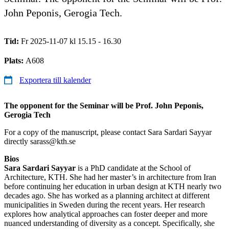
John Peponis, Gerogia Tech.
Tid:
Fr 2025-11-07 kl 15.15 - 16.30
Plats:
A608
Exportera till kalender
The opponent for the Seminar will be Prof. John Peponis,
Gerogia Tech
For a copy of the manuscript, please contact Sara Sardari Sayyar
directly sarass@kth.se
Bios
Sara Sardari Sayyar
is a PhD candidate at the School of
Architecture, KTH. She had her master’s in architecture from Iran
before continuing her education in urban design at KTH nearly two
decades ago. She has worked as a planning architect at different
municipalities in Sweden during the recent years. Her research
explores how analytical approaches can foster deeper and more
nuanced understanding of diversity as a concept. Specifically, she