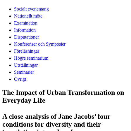
Socialt evenemang
Nationellt möte
Examination
Information
Disputationer
Konferenser och Symposier
Föreläsningar
Högre seminarium
Utställningar
Seminarier
Övrigt
The Impact of Urban Transformation on
Everyday Life
A close analysis of Jane Jacobs’ four
conditions for diversity and their