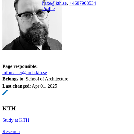
haxe@kth.se
,
+468790
8534
Profile
Page responsible:
infomaster@arch.kth.se
Belongs to
: School of Architecture
Last changed
:
Apr 01, 2025
KTH
Study at KTH
Research