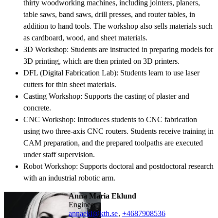
thirty woodworking machines, including jointers, planers,
table saws, band saws, drill presses, and router tables, in
addition to hand tools. The workshop also sells materials such
as cardboard, wood, and sheet materials.
3D Workshop: Students are instructed in preparing models for
3D printing, which are then printed on 3D printers.
DFL (Digital Fabrication Lab): Students learn to use laser
cutters for thin sheet materials.
Casting Workshop: Supports the casting of plaster and
concrete.
CNC Workshop: Introduces students to CNC fabrication
using two three-axis CNC routers. Students receive training in
CAM preparation, and the prepared toolpaths are executed
under staff supervision.
Robot Workshop: Supports doctoral and postdoctoral research
with an industrial robotic arm.
Anna Maria Eklund
engineer
annaekl@kth.se
,
+468790
8536