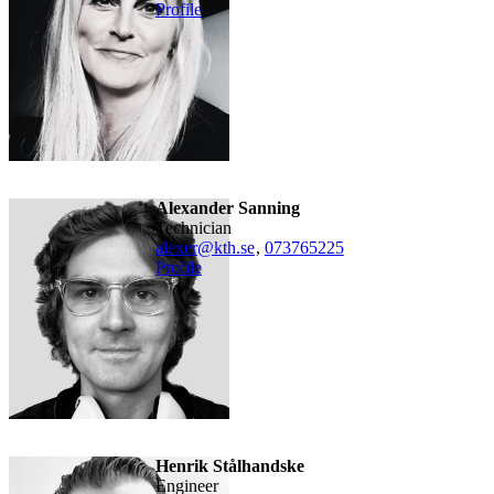
Profile
Alexander Sanning
technician
alexer@kth.se
,
073765225
Profile
Henrik Stålhandske
engineer