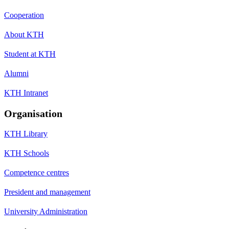
Cooperation
About KTH
Student at KTH
Alumni
KTH Intranet
Organisation
KTH Library
KTH Schools
Competence centres
President and management
University Administration