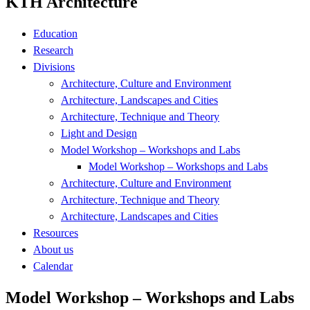
KTH Architecture
Education
Research
Divisions
Architecture, Culture and Environment
Architecture, Landscapes and Cities
Architecture, Technique and Theory
Light and Design
Model Workshop – Workshops and Labs
Model Workshop – Workshops and Labs
Architecture, Culture and Environment
Architecture, Technique and Theory
Architecture, Landscapes and Cities
Resources
About us
Calendar
Model Workshop – Workshops and Labs