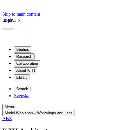
Skip to main content
Login
kth.se
Studies
Research
Collaboration
About KTH
Library
Search
Svenska
Menu
Model Workshop – Workshops and Labs
ABE