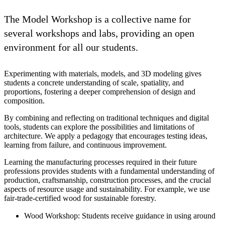
The Model Workshop is a collective name for
several workshops and labs, providing an open
environment for all our students.
Experimenting with materials, models, and 3D modeling gives
students a concrete understanding of scale, spatiality, and
proportions, fostering a deeper comprehension of design and
composition.
By combining and reflecting on traditional techniques and digital
tools, students can explore the possibilities and limitations of
architecture. We apply a pedagogy that encourages testing ideas,
learning from failure, and continuous improvement.
Learning the manufacturing processes required in their future
professions provides students with a fundamental understanding of
production, craftsmanship, construction processes, and the crucial
aspects of resource usage and sustainability. For example, we use
fair-trade-certified wood for sustainable forestry.
Wood Workshop: Students receive guidance in using around