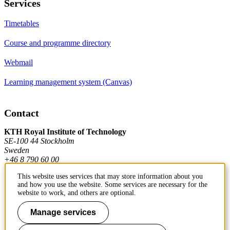
Services
Timetables
Course and programme directory
Webmail
Learning management system (Canvas)
Contact
KTH Royal Institute of Technology
SE-100 44 Stockholm
Sweden
+46 8 790 60 00
This website uses services that may store information about you
and how you use the website. Some services are necessary for the
Contact KTH
website to work, and others are optional.
Work at KTH
Manage services