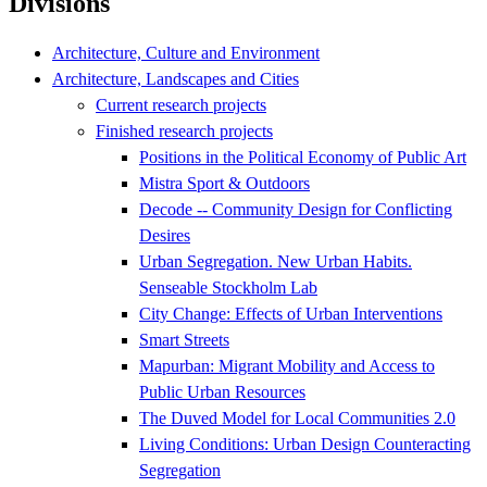
Divisions
Architecture, Culture and Environment
Architecture, Landscapes and Cities
Current research projects
Finished research projects
Positions in the Political Economy of Public Art
Mistra Sport & Outdoors
Decode -- Community Design for Conflicting
Desires
Urban Segregation. New Urban Habits.
Senseable Stockholm Lab
City Change: Effects of Urban Interventions
Smart Streets
Mapurban: Migrant Mobility and Access to
Public Urban Resources
The Duved Model for Local Communities 2.0
Living Conditions: Urban Design Counteracting
Segregation