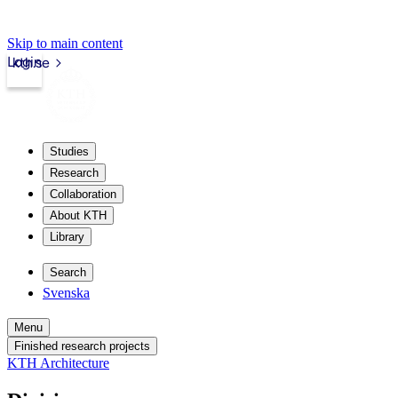
Skip to main content
Login
kth.se
Studies
Research
Collaboration
About KTH
Library
Search
Svenska
Menu
Finished research projects
KTH Architecture