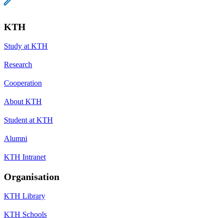
KTH
Study at KTH
Research
Cooperation
About KTH
Student at KTH
Alumni
KTH Intranet
Organisation
KTH Library
KTH Schools