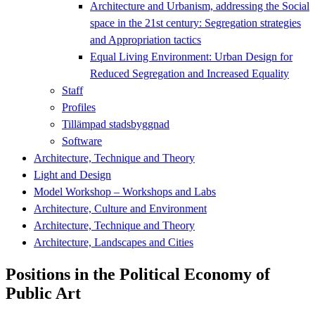
Architecture and Urbanism, addressing the Social
space in the 21st century: Segregation strategies
and Appropriation tactics
Equal Living Environment: Urban Design for
Reduced Segregation and Increased Equality
Staff
Profiles
Tillämpad stadsbyggnad
Software
Architecture, Technique and Theory
Light and Design
Model Workshop – Workshops and Labs
Architecture, Culture and Environment
Architecture, Technique and Theory
Architecture, Landscapes and Cities
Positions in the Political Economy of
Public Art