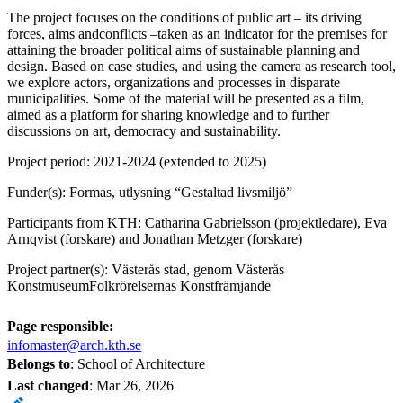
The project focuses on the conditions of public art – its driving
forces, aims andconflicts –taken as an indicator for the premises for
attaining the broader political aims of sustainable planning and
design. Based on case studies, and using the camera as research tool,
we explore actors, organizations and processes in disparate
municipalities. Some of the material will be presented as a film,
aimed as a platform for sharing knowledge and to further
discussions on art, democracy and sustainability.
Project period: 2021-2024 (extended to 2025)
Funder(s): Formas, utlysning “Gestaltad livsmiljö”
Participants from KTH: Catharina Gabrielsson (projektledare), Eva
Arnqvist (forskare) and Jonathan Metzger (forskare)
Project partner(s): Västerås stad, genom Västerås
KonstmuseumFolkrörelsernas Konstfrämjande
Page responsible:
infomaster@arch.kth.se
Belongs to
: School of Architecture
Last changed
:
Mar 26, 2026