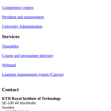
Competence centres
President and management
University Administration
Services
Timetables
Course and programme directory
Webmail
Learning management system (Canvas)
Contact
KTH Royal Institute of Technology
SE-100 44 Stockholm
Sweden