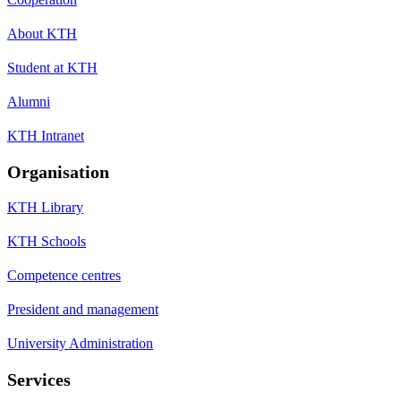
About KTH
Student at KTH
Alumni
KTH Intranet
Organisation
KTH Library
KTH Schools
Competence centres
President and management
University Administration
Services