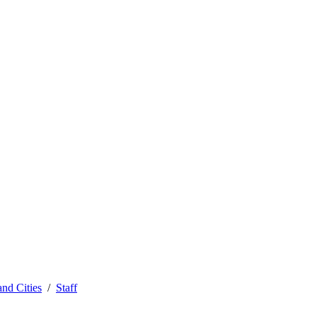
and Cities
Staff