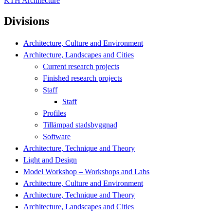
KTH Architecture
Divisions
Architecture, Culture and Environment
Architecture, Landscapes and Cities
Current research projects
Finished research projects
Staff
Staff
Profiles
Tillämpad stadsbyggnad
Software
Architecture, Technique and Theory
Light and Design
Model Workshop – Workshops and Labs
Architecture, Culture and Environment
Architecture, Technique and Theory
Architecture, Landscapes and Cities