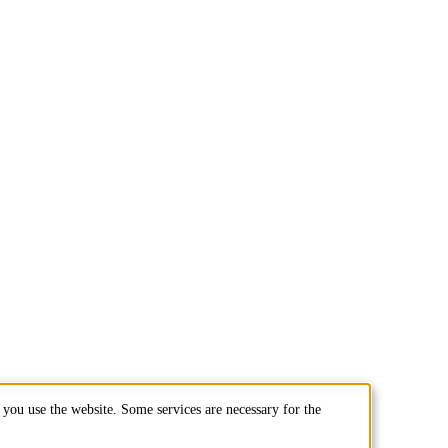
you use the website. Some services are necessary for the