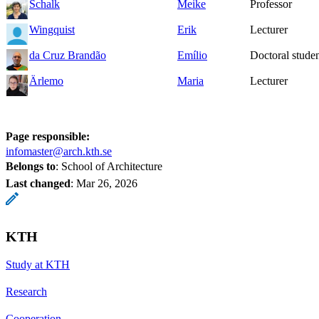
Schalk
Meike
Professor
Wingquist
Erik
Lecturer
da Cruz Brandão
Emílio
Doctoral stude
Ärlemo
Maria
Lecturer
Page responsible:
infomaster@arch.kth.se
Belongs to
: School of Architecture
Last changed
:
Mar 26, 2026
KTH
Study at KTH
Research
Cooperation