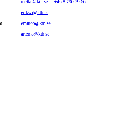
meike@kth.se
+46 8 790 79 66
erikwi@kth.se
nt
emiliob@kth.se
arlemo@kth.se