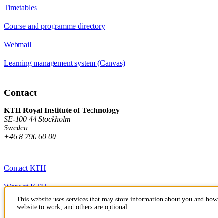
Timetables
Course and programme directory
Webmail
Learning management system (Canvas)
Contact
KTH Royal Institute of Technology
SE-100 44 Stockholm
Sweden
+46 8 790 60 00
Contact KTH
Work at KTH
This website uses services that may store information about you and how 
Press and media
website to work, and others are optional.