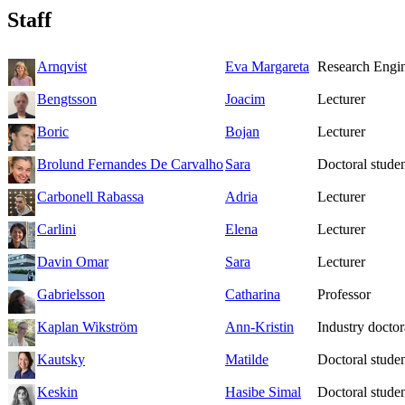
Staff
Arnqvist
Eva Margareta
Research Engi
Bengtsson
Joacim
Lecturer
Boric
Bojan
Lecturer
Brolund Fernandes De Carvalho
Sara
Doctoral studen
Carbonell Rabassa
Adria
Lecturer
Carlini
Elena
Lecturer
Davin Omar
Sara
Lecturer
Gabrielsson
Catharina
Professor
Kaplan Wikström
Ann-Kristin
Industry doctor
Kautsky
Matilde
Doctoral stude
Keskin
Hasibe Simal
Doctoral stude