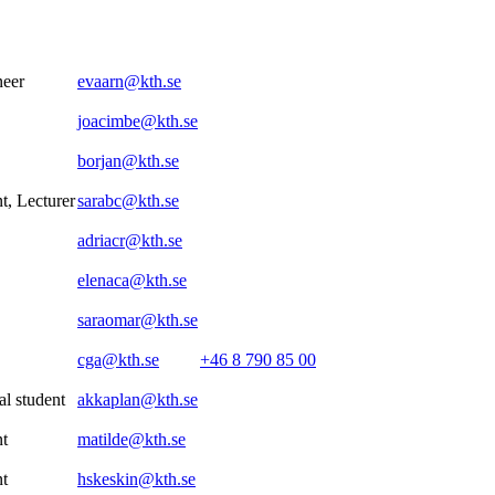
neer
evaarn@kth.se
joacimbe@kth.se
borjan@kth.se
t, Lecturer
sarabc@kth.se
adriacr@kth.se
elenaca@kth.se
saraomar@kth.se
cga@kth.se
+46 8 790 85 00
al student
akkaplan@kth.se
nt
matilde@kth.se
nt
hskeskin@kth.se