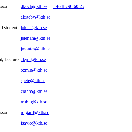
essor
dkoch@kth.se
+46 8 790 60 25
alegeby@kth.se
al student
lukasl@kth.se
jelenam@kth.se
jmontes@kth.se
t, Lecturer
alejnl@kth.se
ozmin@kth.se
spete@kth.se
crahm@kth.se
rrubin@kth.se
essor
rojgard@kth.se
fsavio@kth.se