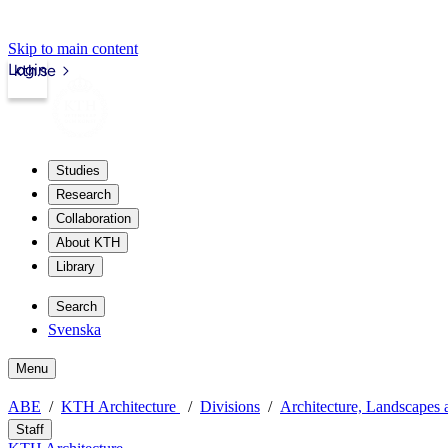
Skip to main content
Login
kth.se
Studies
Research
Collaboration
About KTH
Library
Search
Svenska
Menu
ABE
KTH Architecture
Divisions
Architecture, Landscapes 
Staff