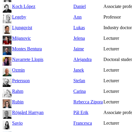
Koch López
Daniel
Associate prof
Legeby
Ann
Professor
Ljungqvist
Lukas
Industry doctor
Mijanovic
Jelena
Lecturer
Montes Bentura
Jaime
Lecturer
Navarrete Llopis
Alejandra
Doctoral studen
Ozmin
Janek
Lecturer
Petersson
Stefan
Lecturer
Rahm
Carina
Lecturer
Rubin
Rebecca Zipora
Lecturer
Röjgård Harryan
Pål Erik
Associate prof
Savio
Francesca
Lecturer