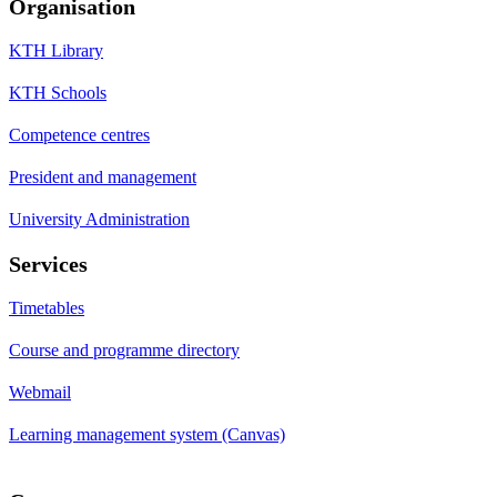
Organisation
KTH Library
KTH Schools
Competence centres
President and management
University Administration
Services
Timetables
Course and programme directory
Webmail
Learning management system (Canvas)