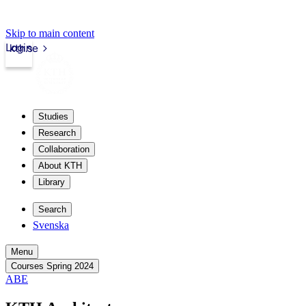
Skip to main content
Login
kth.se
Studies
Research
Collaboration
About KTH
Library
Search
Svenska
Menu
Courses Spring 2024
ABE