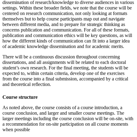
dissemination of research/knowledge to diverse audiences in various
settings. Within these broader fields, we note that the course will be
centered on research communication, not only looking at formats
themselves but to help course participants map out and navigate
between different media, and to prepare for strategic thinking as
concerns publication and communication. For all of these formats,
publication and communication ethics will be key questions, as will
how the different kinds of communication can fit into a larger idea
of academic knowledge dissemination and for academic merits.
There will be a continuous discussion throughout concerning
dissertations, and all assignments will be related to each doctoral
student’s own research. For the final meeting, the students will be
expected to, within certain criteria, develop one of the exercises
from the course into a final submission, accompanied by a critical
and theoretical reflection.
Course structure
As noted above, the course consists of a course introduction, a
course conclusion, and larger and smaller course meetings. The
larger meetings including the course conclusion will be on-site, with
a recommendation for on-site participation on all course moments
when possible