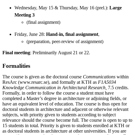
Wednesday, May 15 & Thursday, May 16 (prel.):
Large
Meeting 3
(final assignment)
Friday, June 28:
Hand-in, final assignment
,
(preparation, peer-review of assignment)
Final meeting
: Preliminarily August 21 or 22.
Formalities
The course is given as the doctoral course
Communications
within
ResArc (www.resarc.se), and formally at KTH as
F1A5034
Knowledge Communication in Architectural Research,
7.5 credits.
Formally, in order to follow the course a student must have
completed a Master’s degree in architecture or adjoining fields, or
have an equivalent level of education. The course is thus open for
doctoral students in architecture and adjacent or otherwise relevant
subjects, with priority given to students according to subject
relevance should the course become full. The course is open to up to
15 students in total. Priority is given to students enrolled at KTH or
as doctoral students in architecture at other universities. If you are