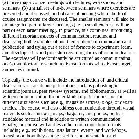
(2) three major course meetings with lectures, workshops, and
seminars, (3) a small set of in-between seminars where exercises are
presented and discussed, and (4) a final meeting where the final
course assignments are discussed. The smaller seminars will also be
an integrated part of larger meetings (i.e., a small exercise will be
part of each larger meeting). In practice, this combines introducing
different important aspects of communication, reading and
discussing both examples of and theory about communication and
publication, and trying out a series of formats to experiment, learn,
and develop skills and precision regarding forms of communication.
The exercises will predominantly be structured as communicating
one’s own doctoral research in diverse formats with diverse target
audiences in mind.
Topically, the course will include the introduction of, and critical
discussions on, academic publications such as publishing in
scientific journals, peer-review systems, and bibliometrics, as well as
written communication for other kinds of publications and for
different audiences such as e.g., magazine articles, blogs, or debate
articles. The course will also address communication through visual
materials such as images, maps, diagrams, and photos, both as
standalone material and in relation to written communication.
Finally, the course will address other communication formats
including e.g., exhibitions, installations, events, and workshops,
focusing on how they can be used for the presentation and