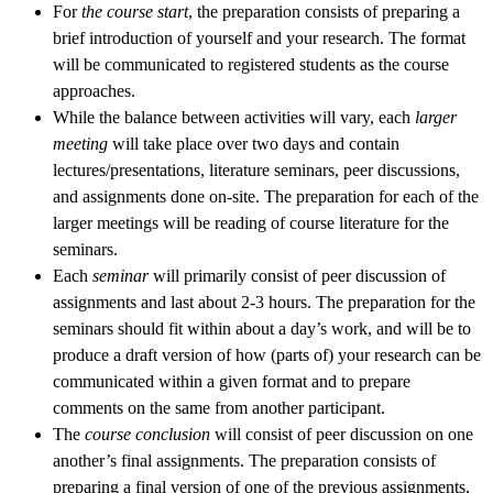
For
the course start
, the preparation consists of preparing a
brief introduction of yourself and your research. The format
will be communicated to registered students as the course
approaches.
While the balance between activities will vary, each
larger
meeting
will take place over two days and contain
lectures/presentations, literature seminars, peer discussions,
and assignments done on-site. The preparation for each of the
larger meetings will be reading of course literature for the
seminars.
Each
seminar
will primarily consist of peer discussion of
assignments and last about 2-3 hours. The preparation for the
seminars should fit within about a day’s work, and will be to
produce a draft version of how (parts of) your research can be
communicated within a given format and to prepare
comments on the same from another participant.
The
course conclusion
will consist of peer discussion on one
another’s final assignments. The preparation consists of
preparing a final version of one of the previous assignments,