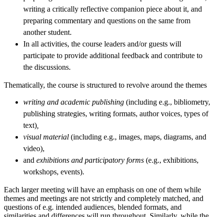
writing a critically reflective companion piece about it, and
preparing commentary and questions on the same from
another student.
In all activities, the course leaders and/or guests will
participate to provide additional feedback and contribute to
the discussions.
Thematically, the course is structured to revolve around the themes
writing and academic publishing
(including e.g., bibliometry,
publishing strategies, writing formats, author voices, types of
text)
,
visual material
(including e.g., images, maps, diagrams, and
video),
and
exhibitions and participatory forms
(e.g., exhibitions,
workshops, events).
Each larger meeting will have an emphasis on one of them while
themes and meetings are not strictly and completely matched, and
questions of e.g. intended audiences, blended formats, and
similarities and differences will run throughout. Similarly, while the