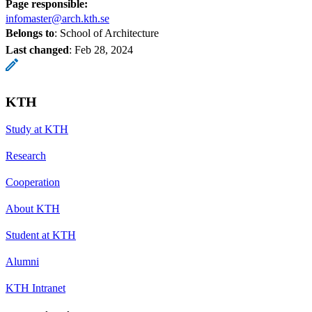
Page responsible:
infomaster@arch.kth.se
Belongs to
: School of Architecture
Last changed
:
Feb 28, 2024
KTH
Study at KTH
Research
Cooperation
About KTH
Student at KTH
Alumni
KTH Intranet