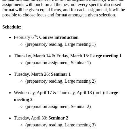
assignments will touch on all themes, not every specific discussed
format will be given equal focus, and for each assignment, it will be
possible to choose focus and format amongst a given selection.
Schedule:
th
February 6
:
Course introduction
(preparatory reading, Large meeting 1)
Thursday, March 14 & Friday, March 15:
Large meeting 1
(preparation assignment, Seminar 1)
Tuesday, March 26:
Seminar 1
(preparatory reading, Large meeting 2)
Wednesday, April 17 & Thursday, April 18 (prel.):
Large
meeting 2
(preparation assignment, Seminar 2)
Tuesday, April 30:
Seminar 2
(preparatory reading, Large meeting 3)