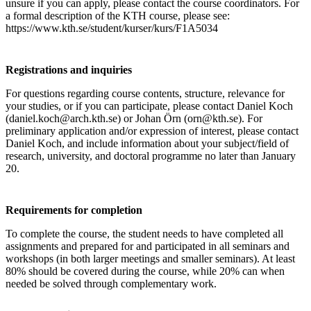
unsure if you can apply, please contact the course coordinators. For
a formal description of the KTH course, please see:
https://www.kth.se/student/kurser/kurs/F1A5034
Registrations and inquiries
For questions regarding course contents, structure, relevance for
your studies, or if you can participate, please contact Daniel Koch
(daniel.koch@arch.kth.se) or Johan Örn (orn@kth.se). For
preliminary application and/or expression of interest, please contact
Daniel Koch, and include information about your subject/field of
research, university, and doctoral programme no later than January
20.
Requirements for completion
To complete the course, the student needs to have completed all
assignments and prepared for and participated in all seminars and
workshops (in both larger meetings and smaller seminars). At least
80% should be covered during the course, while 20% can when
needed be solved through complementary work.