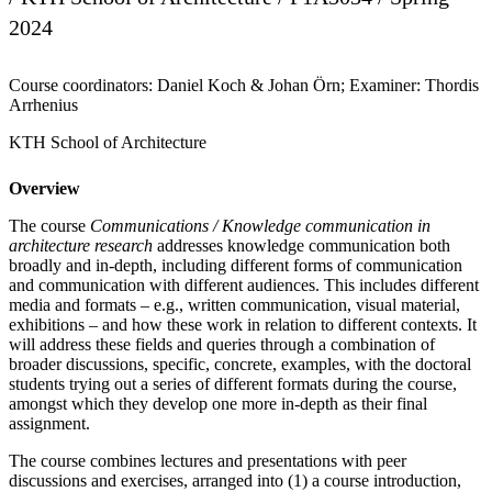
2024
Course coordinators: Daniel Koch & Johan Örn; Examiner: Thordis
Arrhenius
KTH School of Architecture
Overview
The course
Communications / Knowledge communication in
architecture research
addresses knowledge communication both
broadly and in-depth, including different forms of communication
and communication with different audiences. This includes different
media and formats – e.g., written communication, visual material,
exhibitions – and how these work in relation to different contexts. It
will address these fields and queries through a combination of
broader discussions, specific, concrete, examples, with the doctoral
students trying out a series of different formats during the course,
amongst which they develop one more in-depth as their final
assignment.
The course combines lectures and presentations with peer
discussions and exercises, arranged into (1) a course introduction,