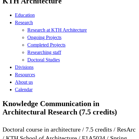
KTH Architecture
Education
Research
Research at KTH Architecture
Ongoing Projects
Completed Projects
Researching staff
Doctoral Studies
Divisions
Resources
About us
Calendar
Knowledge Communication in
Architectural Research (7.5 credits)
Doctoral course in architecture / 7.5 credits / ResArc
/ KTH School of Architecture / F1A5034 / Spring