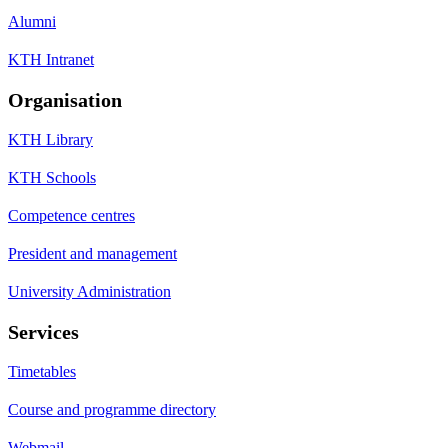
Alumni
KTH Intranet
Organisation
KTH Library
KTH Schools
Competence centres
President and management
University Administration
Services
Timetables
Course and programme directory
Webmail