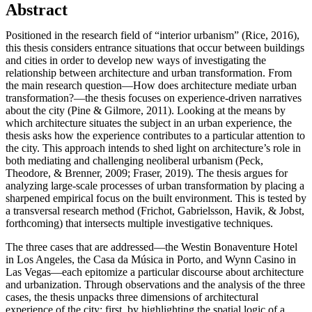
Abstract
Positioned in the research field of “interior urbanism” (Rice, 2016),
this thesis considers entrance situations that occur between buildings
and cities in order to develop new ways of investigating the
relationship between architecture and urban transformation. From
the main research question—How does architecture mediate urban
transformation?—the thesis focuses on experience-driven narratives
about the city (Pine & Gilmore, 2011). Looking at the means by
which architecture situates the subject in an urban experience, the
thesis asks how the experience contributes to a particular attention to
the city. This approach intends to shed light on architecture’s role in
both mediating and challenging neoliberal urbanism (Peck,
Theodore, & Brenner, 2009; Fraser, 2019). The thesis argues for
analyzing large-scale processes of urban transformation by placing a
sharpened empirical focus on the built environment. This is tested by
a transversal research method (Frichot, Gabrielsson, Havik, & Jobst,
forthcoming) that intersects multiple investigative techniques.
The three cases that are addressed—the Westin Bonaventure Hotel
in Los Angeles, the Casa da Música in Porto, and Wynn Casino in
Las Vegas—each epitomize a particular discourse about architecture
and urbanization. Through observations and the analysis of the three
cases, the thesis unpacks three dimensions of architectural
experience of the city: first, by highlighting the spatial logic of a