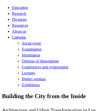
Education
Research
Divisions
Resources
About us
Calendar
Social event
Examination
Information
Defense of dissertations
Conferences and symposiums
Lectures
Higher seminar
Exhibitions
Building the City from the Inside
Architecture and Urban Transformation in Los