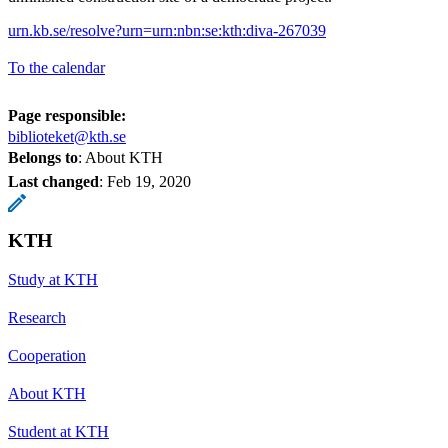
urn.kb.se/resolve?urn=urn:nbn:se:kth:diva-267039
To the calendar
Page responsible:
biblioteket@kth.se
Belongs to
: About KTH
Last changed
:
Feb 19, 2020
KTH
Study at KTH
Research
Cooperation
About KTH
Student at KTH