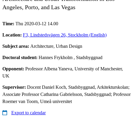
Angeles, Porto, and Las Vegas
Time:
Thu 2020-03-12 14.00
Location:
F3, Lindstedsvägen 26, Stockholm (English)
Subject area:
Architecture, Urban Design
Doctoral student:
Hannes Frykholm
, Stadsbyggnad
Opponent:
Professor Albena Yaneva, University of Manchester,
UK
Supervisor:
Docent Daniel Koch, Stadsbyggnad, Arkitekturskolan;
Associate Professor Catharina Gabrielsson, Stadsbyggnad; Professor
Roemer van Toorn, Umeå universitet
Export to calendar