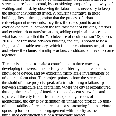
stretched threshold; second, by considering temporality and ways of
waiting; and third, by observing the labor that is necessary to keep
the interior environment intact. A recurring narrative in these
buildings lies in the suggestion that the process of urban
redevelopment never ends. Together, the cases point to an oft-
overlooked parallel between the refurbishment of building interiors
and exterior urban transformations, adding empirical nuances to
what has been labelled the “architecture of neoliberalism” (Spencer,
2016). The threshold between building and city is shown to be a
fragile and unstable territory, which is under continuous negotiation
and where the claims of multiple actors, conditions, and events come
together.
The thesis attempts to make a contribution in three ways: by
developing transversal methods, by considering the threshold as
knowledge device, and by exploring micro-scale investigations of
urban transformation. The project points to how the stretched
threshold of these projects speak of a transforming relationship
between architecture and capitalism, where the city is reconfigured
through the stretching of interiors out to adjacent sidewalks and
squares. If the city is built from the expanding insides of
architecture, the city is by definition an unfinished project. To think
of the instability of architecture not as a shortcoming but as a virtue
opens up for a continuous engagement with the city as the
unfinished construction site of a democratic project.