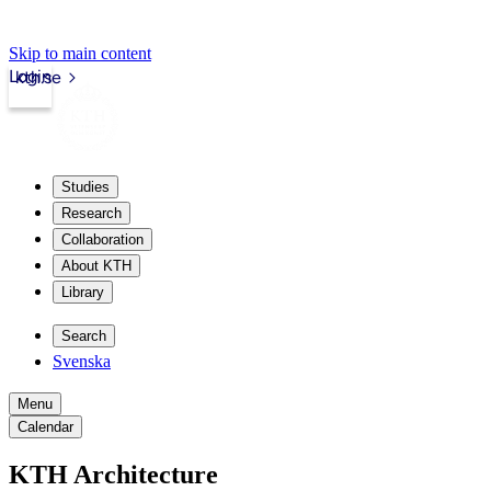
Skip to main content
Login
kth.se
Studies
Research
Collaboration
About KTH
Library
Search
Svenska
Menu
Calendar
KTH Architecture