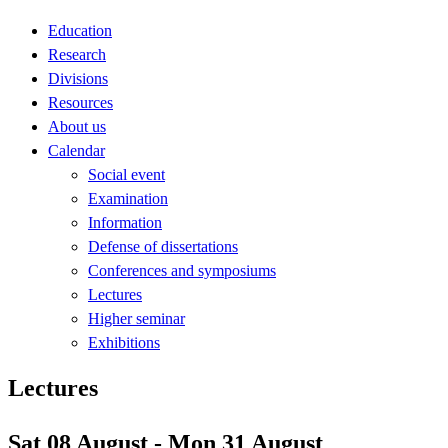
Education
Research
Divisions
Resources
About us
Calendar
Social event
Examination
Information
Defense of dissertations
Conferences and symposiums
Lectures
Higher seminar
Exhibitions
Lectures
Sat 08 August - Mon 31 August