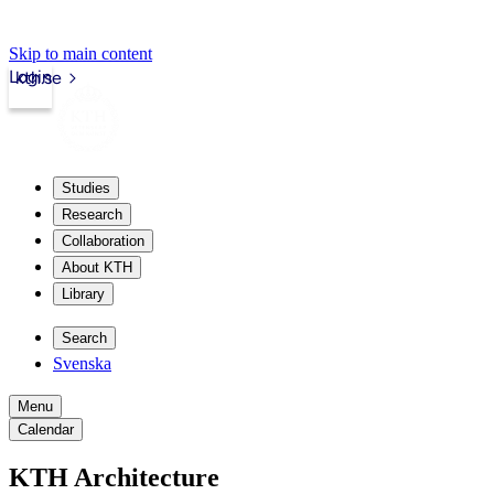
Skip to main content
Login
kth.se
Studies
Research
Collaboration
About KTH
Library
Search
Svenska
Menu
Calendar
KTH Architecture