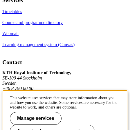
Timetables
Course and programme directory
Webmail
Learning management system (Canvas)
Contact
KTH Royal Institute of Technology
SE-100 44 Stockholm
Sweden
+46 8 790 60 00
This website uses services that may store information about you
and how you use the website. Some services are necessary for the
Contact KTH
website to work, and others are optional.
Work at KTH
Manage services
Press and media