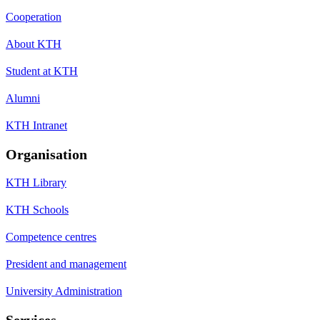
Cooperation
About KTH
Student at KTH
Alumni
KTH Intranet
Organisation
KTH Library
KTH Schools
Competence centres
President and management
University Administration
Services