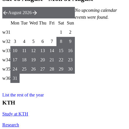
No upcoming calendar
August 2026
events were found.
Mon
Tue
Wed
Thu
Fri
Sat
Sun
w31
1
2
w32
3
4
5
6
7
8
9
w33
10
11
12
13
14
15
16
w34
17
18
19
20
21
22
23
w35
24
25
26
27
28
29
30
w36
31
List the rest of the year
KTH
Study at KTH
Research