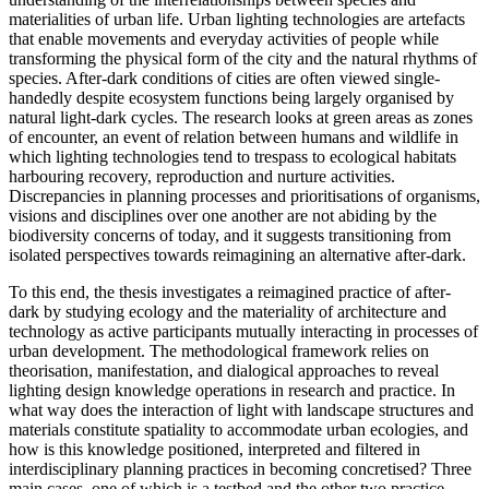
materialities of urban life. Urban lighting technologies are artefacts
that enable movements and everyday activities of people while
transforming the physical form of the city and the natural rhythms of
species. After-dark conditions of cities are often viewed single-
handedly despite ecosystem functions being largely organised by
natural light-dark cycles. The research looks at green areas as zones
of encounter, an event of relation between humans and wildlife in
which lighting technologies tend to trespass to ecological habitats
harbouring recovery, reproduction and nurture activities.
Discrepancies in planning processes and prioritisations of organisms,
visions and disciplines over one another are not abiding by the
biodiversity concerns of today, and it suggests transitioning from
isolated perspectives towards reimagining an alternative after-dark.
To this end, the thesis investigates a reimagined practice of after-
dark by studying ecology and the materiality of architecture and
technology as active participants mutually interacting in processes of
urban development. The methodological framework relies on
theorisation, manifestation, and dialogical approaches to reveal
lighting design knowledge operations in research and practice. In
what way does the interaction of light with landscape structures and
materials constitute spatiality to accommodate urban ecologies, and
how is this knowledge positioned, interpreted and filtered in
interdisciplinary planning practices in becoming concretised? Three
main cases, one of which is a testbed and the other two practice-