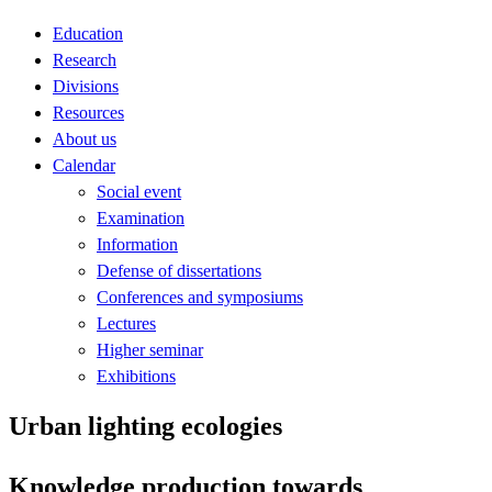
Education
Research
Divisions
Resources
About us
Calendar
Social event
Examination
Information
Defense of dissertations
Conferences and symposiums
Lectures
Higher seminar
Exhibitions
Urban lighting ecologies
Knowledge production towards