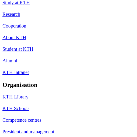
Study at KTH
Research
Cooperation
About KTH
Student at KTH
Alumni
KTH Intranet
Organisation
KTH Library
KTH Schools
Competence centres
President and management