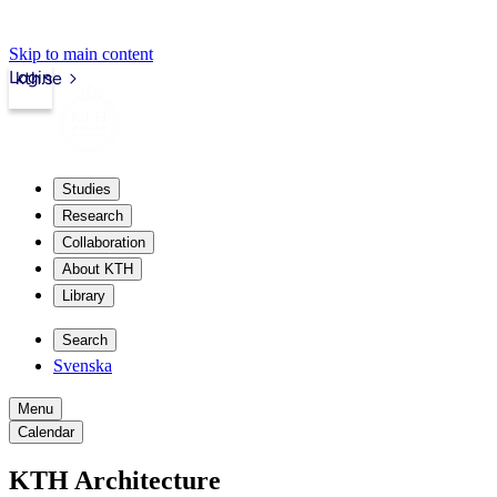
Skip to main content
Login
kth.se
Studies
Research
Collaboration
About KTH
Library
Search
Svenska
Menu
Calendar
KTH Architecture