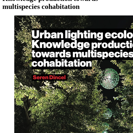
multispecies cohabitation