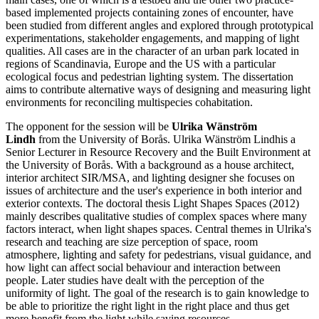
based implemented projects containing zones of encounter, have
been studied from different angles and explored through prototypical
experimentations, stakeholder engagements, and mapping of light
qualities. All cases are in the character of an urban park located in
regions of Scandinavia, Europe and the US with a particular
ecological focus and pedestrian lighting system. The dissertation
aims to contribute alternative ways of designing and measuring light
environments for reconciling multispecies cohabitation.
The opponent for the session will be
Ulrika Wänström
Lindh
from the University of Borås. Ulrika Wänström Lindhis a
Senior Lecturer in Resource Recovery and the Built Environment at
the University of Borås. With a background as a house architect,
interior architect SIR/MSA, and lighting designer she focuses on
issues of architecture and the user's experience in both interior and
exterior contexts. The doctoral thesis Light Shapes Spaces (2012)
mainly describes qualitative studies of complex spaces where many
factors interact, when light shapes spaces. Central themes in Ulrika's
research and teaching are size perception of space, room
atmosphere, lighting and safety for pedestrians, visual guidance, and
how light can affect social behaviour and interaction between
people. Later studies have dealt with the perception of the
uniformity of light. The goal of the research is to gain knowledge to
be able to prioritize the right light in the right place and thus get
more benefit from the light while saving resources.