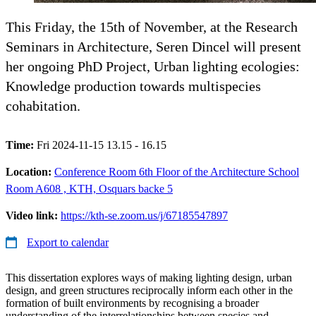
This Friday, the 15th of November, at the Research
Seminars in Architecture, Seren Dincel will present
her ongoing PhD Project, Urban lighting ecologies:
Knowledge production towards multispecies
cohabitation.
Time:
Fri 2024-11-15 13.15 - 16.15
Location:
Conference Room 6th Floor of the Architecture School
Room A608 , KTH, Osquars backe 5
Video link:
https://kth-se.zoom.us/j/67185547897
Export to calendar
This dissertation explores ways of making lighting design, urban
design, and green structures reciprocally inform each other in the
formation of built environments by recognising a broader
understanding of the interrelationships between species and