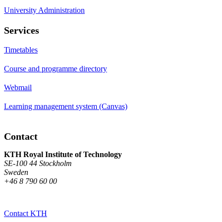
University Administration
Services
Timetables
Course and programme directory
Webmail
Learning management system (Canvas)
Contact
KTH Royal Institute of Technology
SE-100 44 Stockholm
Sweden
+46 8 790 60 00
Contact KTH