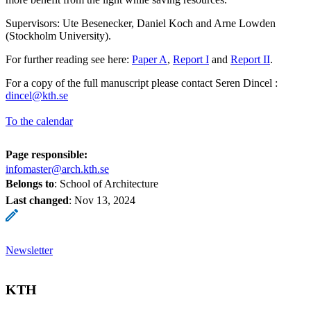
Supervisors: Ute Besenecker, Daniel Koch and Arne Lowden
(Stockholm University).
For further reading see here:
Paper A
,
Report I
and
Report II
.
For a copy of the full manuscript please contact Seren Dincel :
dincel@kth.se
To the calendar
Page responsible:
infomaster@arch.kth.se
Belongs to
: School of Architecture
Last changed
:
Nov 13, 2024
Newsletter
KTH