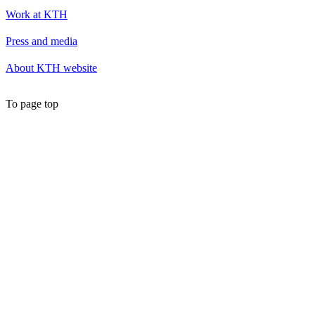
Work at KTH
Press and media
About KTH website
To page top