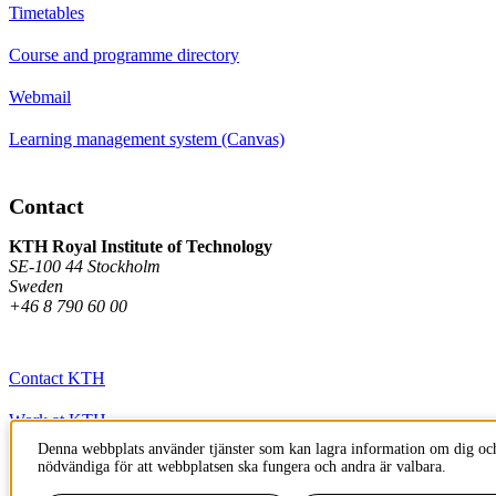
Timetables
Course and programme directory
Webmail
Learning management system (Canvas)
Contact
KTH Royal Institute of Technology
SE-100 44 Stockholm
Sweden
+46 8 790 60 00
Contact KTH
Work at KTH
Denna webbplats använder tjänster som kan lagra information om dig och
Press and media
nödvändiga för att webbplatsen ska fungera och andra är valbara.