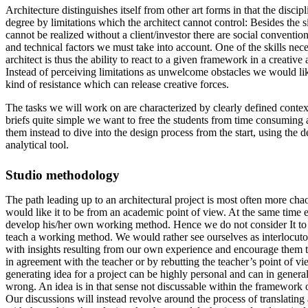
Architecture distinguishes itself from other art forms in that the discipl
degree by limitations which the architect cannot control: Besides the s
cannot be realized without a client/investor there are social conventio
and technical factors we must take into account. One of the skills nec
architect is thus the ability to react to a given framework in a creative
Instead of perceiving limitations as unwelcome obstacles we would l
kind of resistance which can release creative forces.
The tasks we will work on are characterized by clearly defined contex
briefs quite simple we want to free the students from time consuming
them instead to dive into the design process from the start, using the d
analytical tool.
Studio methodology
The path leading up to an architectural project is most often more chao
would like it to be from an academic point of view. At the same time 
develop his/her own working method. Hence we do not consider It to b
teach a working method. We would rather see ourselves as interlocuto
with insights resulting from our own experience and encourage them 
in agreement with the teacher or by rebutting the teacher’s point of vie
generating idea for a project can be highly personal and can in general
wrong. An idea is in that sense not discussable within the framework o
Our discussions will instead revolve around the process of translating 