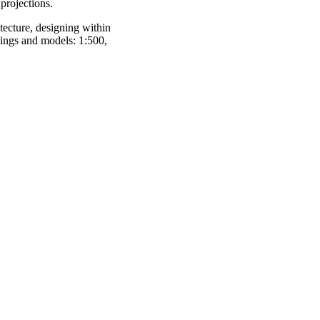
 projections.
tecture, designing within
wings and models: 1:500,