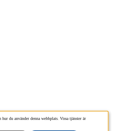
 hur du använder denna webbplats. Vissa tjänster är