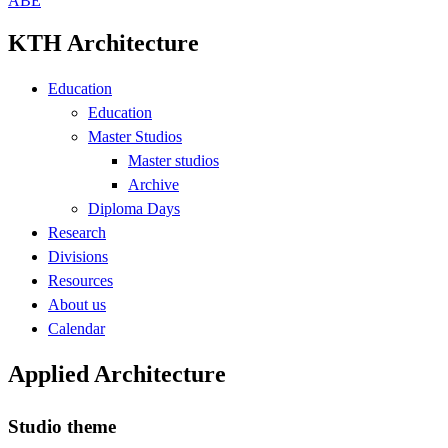
ABE
KTH Architecture
Education
Education
Master Studios
Master studios
Archive
Diploma Days
Research
Divisions
Resources
About us
Calendar
Applied Architecture
Studio theme