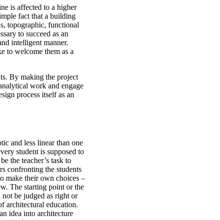
ine is affected to a higher
imple fact that a building
ns, topographic, functional
essary to succeed as an
 and intelligent manner.
ike to welcome them as a
ts. By making the project
 analytical work and engage
esign process itself as an
tic and less linear than one
every student is supposed to
e the teacher’s task to
rs confronting the students
to make their own choices –
w. The starting point or the
 not be judged as right or
f architectural education.
an idea into architecture