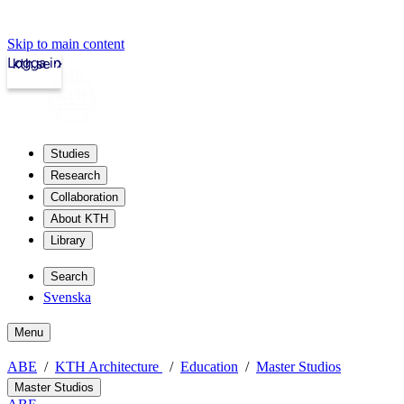
Skip to main content
Logga in
kth.se
Studies
Research
Collaboration
About KTH
Library
Search
Svenska
Menu
ABE
KTH Architecture
Education
Master Studios
Master Studios