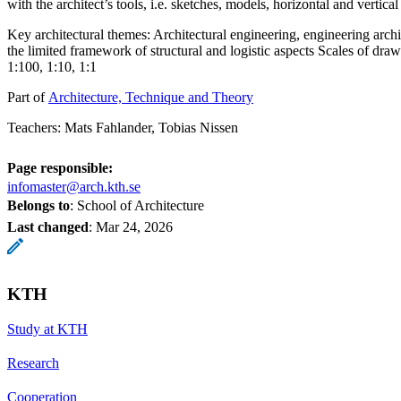
with the architect’s tools, i.e. sketches, models, horizontal and vertical
Key architectural themes: Architectural engineering, engineering archi
the limited framework of structural and logistic aspects Scales of dra
1:100, 1:10, 1:1
Part of
Architecture, Technique and Theory
Teachers: Mats Fahlander, Tobias Nissen
Page responsible:
infomaster@arch.kth.se
Belongs to
: School of Architecture
Last changed
:
Mar 24, 2026
KTH
Study at KTH
Research
Cooperation