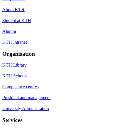
About KTH
Student at KTH
Alumni
KTH Intranet
Organisation
KTH Library
KTH Schools
Competence centres
President and management
University Administration
Services