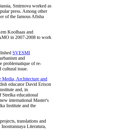
tassia, Smirnova worked as
popular press. Among other
er of the famous Afisha
 Rem Koolhaas and
d AMO in 2007-2008 to work
blished
SVESMI
 urbanism and
e problematique of re-
 cultural issue.
for Media, Architecture and
edish educator David Erixon
stitute and, in
f Strelka educational
new international Master's
a Institute and the
projects, translations and
 Inostrannaya Literatura,