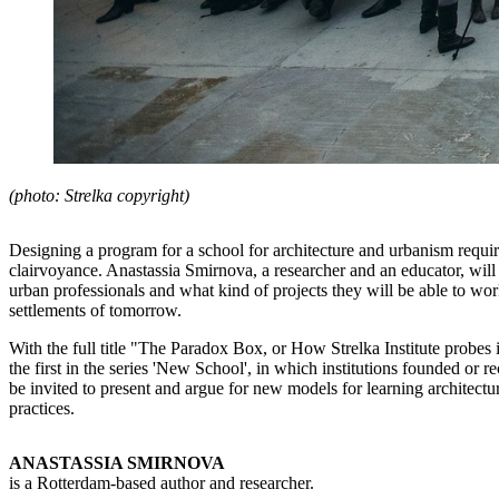
(photo: Strelka copyright)
Designing a program for a school for architecture and urbanism requir
clairvoyance. Anastassia Smirnova, a researcher and an educator, will 
urban professionals and what kind of projects they will be able to wor
settlements of tomorrow.
With the full title "The Paradox Box, or How Strelka Institute probes i
the first in the series 'New School', in which institutions founded or re
be invited to present and argue for new models for learning architectur
practices.
ANASTASSIA SMIRNOVA
is a Rotterdam-based author and researcher.