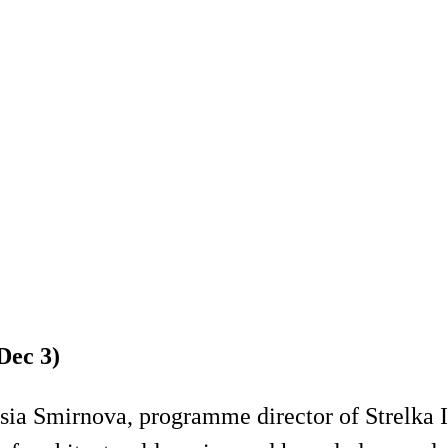
Dec 3)
ia Smirnova, programme director of Strelka Ins