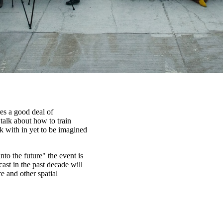
es a good deal of
talk about how to train
k with in yet to be imagined
nto the future" the event is
cast in the past decade will
e and other spatial