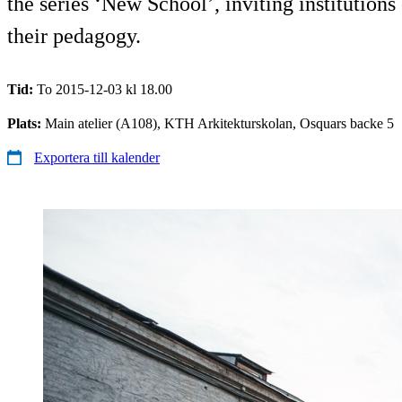
the series ‘New School’, inviting institution
their pedagogy.
Tid:
To 2015-12-03 kl 18.00
Plats:
Main atelier (A108), KTH Arkitekturskolan, Osquars backe 5
Exportera till kalender