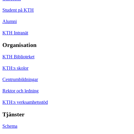
Student på KTH
Alumni
KTH Intranät
Organisation
KTH Biblioteket
KTH:s skolor
Centrumbildningar
Rektor och ledning
KTH:s verksamhetsstöd
Tjänster
Schema