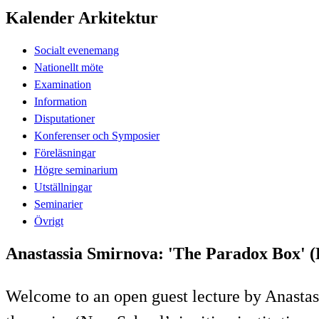
Kalender Arkitektur
Socialt evenemang
Nationellt möte
Examination
Information
Disputationer
Konferenser och Symposier
Föreläsningar
Högre seminarium
Utställningar
Seminarier
Övrigt
Anastassia Smirnova: 'The Paradox Box' (
Welcome to an open guest lecture by Anastass