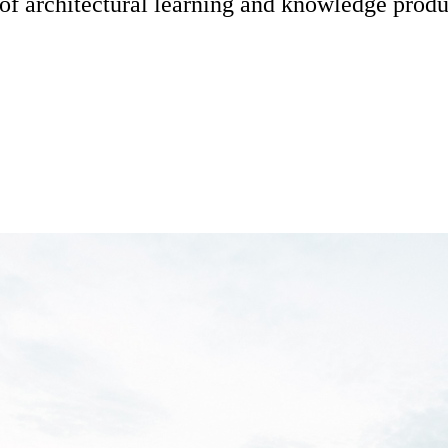
s of architectural learning and knowledge produ