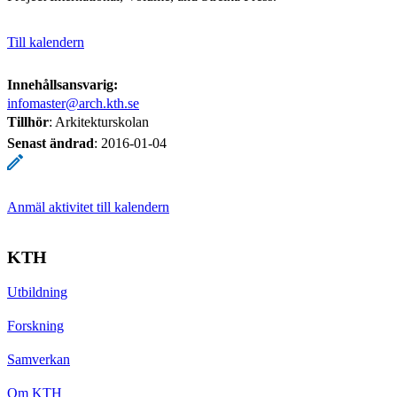
Till kalendern
Innehållsansvarig:
infomaster@arch.kth.se
Tillhör
: Arkitekturskolan
Senast ändrad
:
2016-01-04
Anmäl aktivitet till kalendern
KTH
Utbildning
Forskning
Samverkan
Om KTH