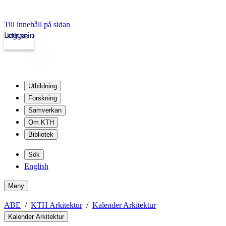
Till innehåll på sidan
Logga in
kth.se
Utbildning
Forskning
Samverkan
Om KTH
Bibliotek
Sök
English
Meny
ABE
KTH Arkitektur
Kalender Arkitektur
Kalender Arkitektur