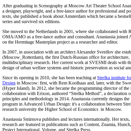
After graduating in Scenography at Moscow Art Theater School Anas
a designer, playwright, and a free-lance author for professional and 
texts, she published a book about Amsterdam which became a bestsell
series and survived six editions.
She moved to the Netherlands in 2001, where she collaborated with
OMA/AMO as a free-lance author and consultant. Anastassia joine
on the Hermitage Masterplan project as a researcher and editor.
In 2007, in association with an architect Alexander Sverdlov she esta
(Moscow_Rotterdam), the first Dutch-Russian office for architecture,
multidisciplinary research. Her current work at SVESMI deals with th
design of urban welfare systems and historic preservation as social and
Since its opening in 2010, she has been teaching at
Strelka institute 
Design
in Moscow: first, with Rem Koolhaas and, later, with the Sw
(Hyper Island). In 2012, she became the programming director of the in
collaboration with Erixon, authored “Strelka Method”, a declaration o
principles and methodology in 2014. Anastassia currently designs the 
program in Advanced Urban Design: it's a collaboration between Strelk
research university the Higher School of Economics in Moscow.
Anastassia Smirnova publishes and lectures internationally. Her texts, 
research are featured in publications such as Content, Znamia, Hunch,
Project International, Volume, and Strelka Press.