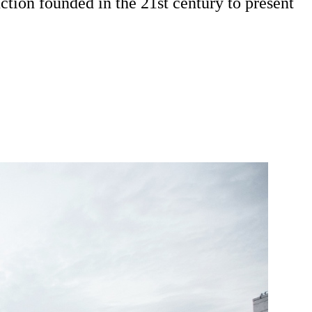
ction founded in the 21st century to present