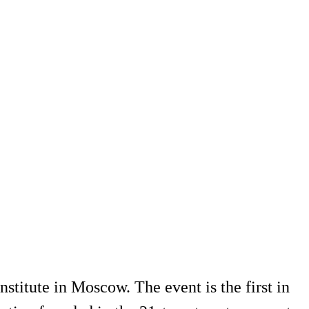
titute in Moscow. The event is the first in