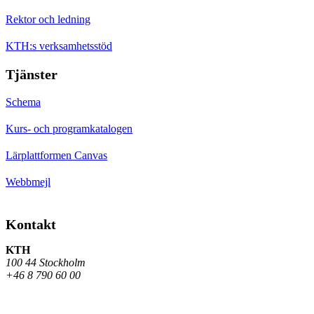
Rektor och ledning
KTH:s verksamhetsstöd
Tjänster
Schema
Kurs- och programkatalogen
Lärplattformen Canvas
Webbmejl
Kontakt
KTH
100 44 Stockholm
+46 8 790 60 00