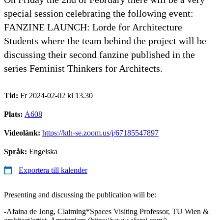
special session celebrating the following event:
FANZINE LAUNCH: Lorde for Architecture
Students where the team behind the project will be
discussing their second fanzine published in the
series Feminist Thinkers for Architects.
Tid:
Fr 2024-02-02 kl 13.30
Plats:
A608
Videolänk:
https://kth-se.zoom.us/j/67185547897
Språk:
Engelska
Exportera till kalender
Presenting and discussing the publication will be:
-Afaina de Jong, Claiming*Spaces Visiting Professor, TU Wien &