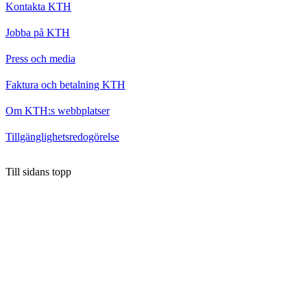
Kontakta KTH
Jobba på KTH
Press och media
Faktura och betalning KTH
Om KTH:s webbplatser
Tillgänglighetsredogörelse
Till sidans topp