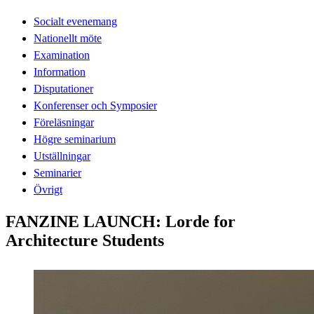
Socialt evenemang
Nationellt möte
Examination
Information
Disputationer
Konferenser och Symposier
Föreläsningar
Högre seminarium
Utställningar
Seminarier
Övrigt
FANZINE LAUNCH: Lorde for
Architecture Students