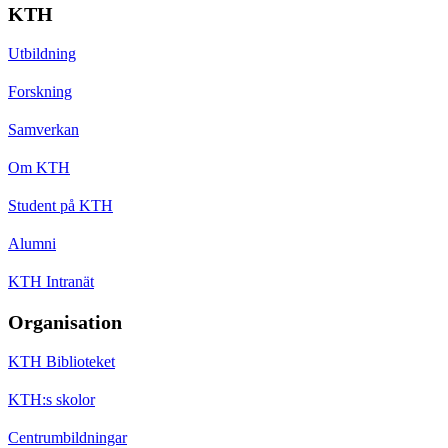
KTH
Utbildning
Forskning
Samverkan
Om KTH
Student på KTH
Alumni
KTH Intranät
Organisation
KTH Biblioteket
KTH:s skolor
Centrumbildningar