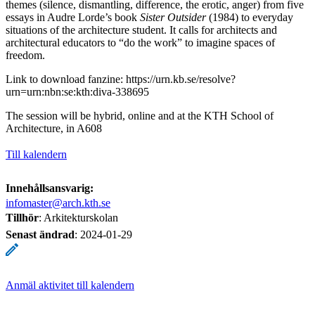
themes (silence, dismantling, difference, the erotic, anger) from five
essays in Audre Lorde’s book
Sister Outsider
(1984) to everyday
situations of the architecture student. It calls for architects and
architectural educators to “do the work” to imagine spaces of
freedom.
Link to download fanzine: https://urn.kb.se/resolve?
urn=urn:nbn:se:kth:diva-338695
The session will be hybrid, online and at the KTH School of
Architecture, in A608
Till kalendern
Innehållsansvarig:
infomaster@arch.kth.se
Tillhör
: Arkitekturskolan
Senast ändrad
:
2024-01-29
Anmäl aktivitet till kalendern