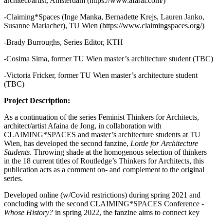
architect/artist, Amsterdam (https://www.afarai.com/)
-Claiming*Spaces (Inge Manka, Bernadette Krejs, Lauren Janko,
Susanne Mariacher), TU Wien (https://www.claimingspaces.org/)
-Brady Burroughs, Series Editor, KTH
-Cosima Sima, former TU Wien master’s architecture student (TBC)
-Victoria Fricker, former TU Wien master’s architecture student
(TBC)
Project Description:
As a continuation of the series Feminist Thinkers for Architects,
architect/artist Afaina de Jong, in collaboration with
CLAIMING*SPACES and master’s architecture students at TU
Wien, has developed the second fanzine,
Lorde for Architecture
Students
. Throwing shade at the homogenous selection of thinkers
in the 18 current titles of Routledge’s Thinkers for Architects, this
publication acts as a comment on- and complement to the original
series.
Developed online (w/Covid restrictions) during spring 2021 and
concluding with the second CLAIMING*SPACES Conference -
Whose History?
in spring 2022, the fanzine aims to connect key