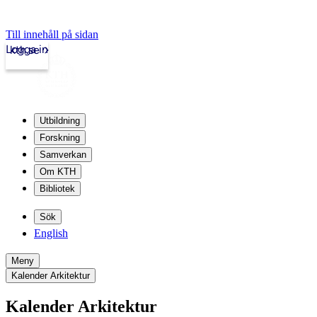
Till innehåll på sidan
Logga in
kth.se
Utbildning
Forskning
Samverkan
Om KTH
Bibliotek
Sök
English
Meny
Kalender Arkitektur
Kalender Arkitektur