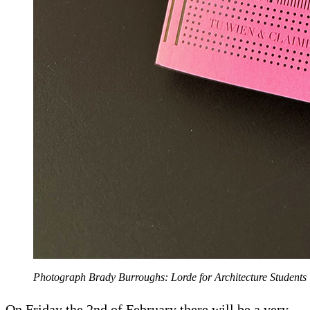
Photograph Brady Burroughs: Lorde for Architecture Students
On Friday the 2nd of February there will be a very