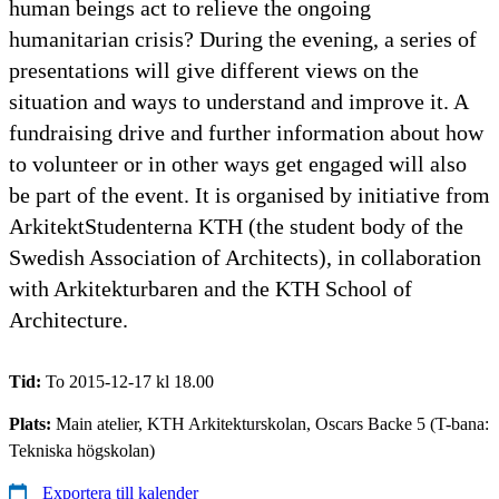
human beings act to relieve the ongoing
humanitarian crisis? During the evening, a series of
presentations will give different views on the
situation and ways to understand and improve it. A
fundraising drive and further information about how
to volunteer or in other ways get engaged will also
be part of the event. It is organised by initiative from
ArkitektStudenterna KTH (the student body of the
Swedish Association of Architects), in collaboration
with Arkitekturbaren and the KTH School of
Architecture.
Tid:
To 2015-12-17 kl 18.00
Plats:
Main atelier, KTH Arkitekturskolan, Oscars Backe 5 (T-bana:
Tekniska högskolan)
Exportera till kalender