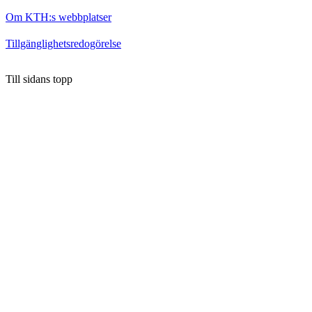
Om KTH:s webbplatser
Tillgänglighetsredogörelse
Till sidans topp