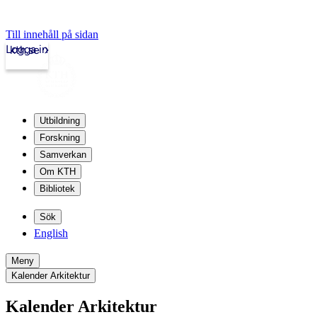
Till innehåll på sidan
Logga in
kth.se
Utbildning
Forskning
Samverkan
Om KTH
Bibliotek
Sök
English
Meny
Kalender Arkitektur
Kalender Arkitektur