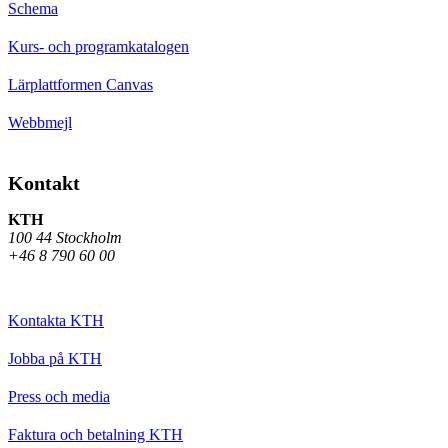
Schema
Kurs- och programkatalogen
Lärplattformen Canvas
Webbmejl
Kontakt
KTH
100 44 Stockholm
+46 8 790 60 00
Kontakta KTH
Jobba på KTH
Press och media
Faktura och betalning KTH