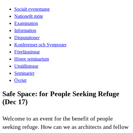
Socialt evenemang
Nationellt möte
Examination
Information
Disputationer
Konferenser och Symposier
Föreläsningar
Högre seminarium
Utställningar
Seminarier
Övrigt
Safe Space: for People Seeking Refuge
(Dec 17)
Welcome to an event for the benefit of people
seeking refuge. How can we as architects and fellow