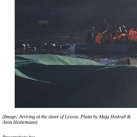
(Image: Arriving at the shore of Lesvos. Photo by Maja Hedvall &
Aron Heinemann)