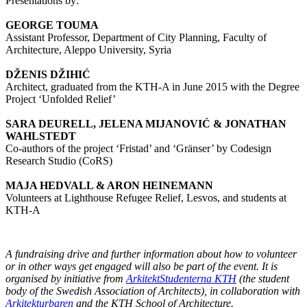
Presentations by:
GEORGE TOUMA
Assistant Professor, Department of City Planning, Faculty of
Architecture, Aleppo University, Syria
DŽENIS DŽIHIĆ
Architect, graduated from the KTH-A in June 2015 with the Degree
Project ‘Unfolded Relief’
SARA DEURELL, JELENA MIJANOVIĆ & JONATHAN
WAHLSTEDT
Co-authors of the project ‘Fristad’ and ‘Gränser’ by Codesign
Research Studio (CoRS)
MAJA HEDVALL & ARON HEINEMANN
Volunteers at Lighthouse Refugee Relief, Lesvos, and students at
KTH-A
A fundraising drive and further information about how to volunteer
or in other ways get engaged will also be part of the event. It is
organised by initiative from
ArkitektStudenterna KTH
(the student
body of the Swedish Association of Architects), in collaboration with
Arkitekturbaren
and the KTH School of Architecture.