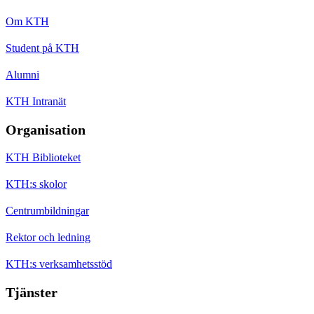
Om KTH
Student på KTH
Alumni
KTH Intranät
Organisation
KTH Biblioteket
KTH:s skolor
Centrumbildningar
Rektor och ledning
KTH:s verksamhetsstöd
Tjänster