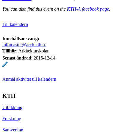
You can also find this event on the
KTH-A facebook page
.
Till kalendern
Innehållsansvarig:
infomaster@arch.kth.se
Tillhör
: Arkitekturskolan
Senast ändrad
:
2015-12-14
Anmäl aktivitet till kalendern
KTH
Utbildning
Forskning
Samverkan