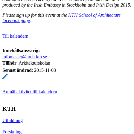
produced by the Irish Embassy in Stockholm and Irish Design 2015.
Please sign up for this event at the
KTH School of Architecture
facebook page
.
Till kalendern
Innehållsansvarig:
infomaster@arch.kth.se
Tillhör
: Arkitekturskolan
Senast ändrad
:
2015-11-03
Anmäl aktivitet till kalendern
KTH
Utbildning
Forskning