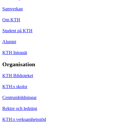
Samverkan
Om KTH
Student på KTH
Alumni
KTH Intranät
Organisation
KTH Biblioteket
KTH:s skolor
Centrumbildningar
Rektor och ledning
KTH:s verksamhetsstöd