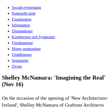
Socialt evenemang
Nationellt möte
Examination
Information
Disputationer
Konferenser och Symposier
Föreläsningar
Högre seminarium
Utställningar
Seminarier
Övrigt
Shelley McNamara: 'Imagining the Real'
(Nov 16)
On the occasion of the opening of 'New Architecture:
Ireland', Shelley McNamara of Graftons Architects