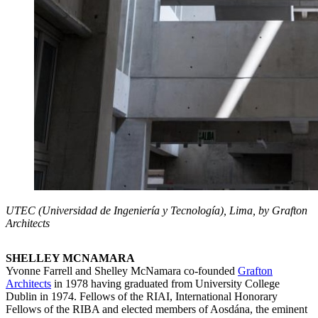
UTEC (Universidad de Ingeniería y Tecnología), Lima, by Grafton
Architects
SHELLEY MCNAMARA
Yvonne Farrell and Shelley McNamara co-founded
Grafton
Architects
in 1978 having graduated from University College
Dublin in 1974. Fellows of the RIAI, International Honorary
Fellows of the RIBA and elected members of Aosdána, the eminent