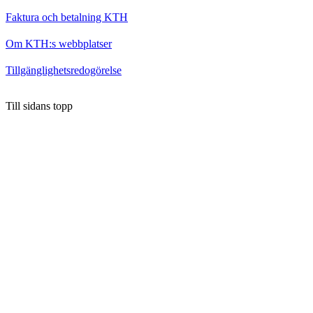
Faktura och betalning KTH
Om KTH:s webbplatser
Tillgänglighetsredogörelse
Till sidans topp