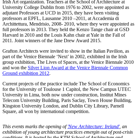
Irish Art organization. Teachers at the School of Architecture at
University College Dublin from 1976 to 2002, were appointed as
adjutant Professors at UCD in 2015, they have been visiting
professors at EPFL, Lausanne 2010 –2011, at Accademia di
Archittettura, Mendrisio, 2008- 2010, where they were appointed as
full professors in 2013. They held the Kenzo Tange chair at GSD
Harvard in 2010 and the Louis Kahn chair at Yale in the Fall of
2011. Joint winners of the Jane Drew Award 2015.
Grafton Architects were invited to show in the Italian Pavilion, as
part of the Venice Biennale ‘Next’ in 2002, exhibited in the Irish
group exhibition, The Lives of Spaces, at the Venice Biennale 2010
and won the
Silver Lion Award at the Venice Biennale Common
Ground exhibition 2012
.
Current projects of the practice include The School of Economics
for the University of Toulouse 1 Capitol, the New Campus UTEC
University in Lima, both now under construction, Institut Mines
Telecom University Building, Paris Saclay, Town House Building,
Kingston University London, and Dublin City Library, Parnell
Square, all won by international competition.
This events marks the opening of
'New Architecture: Ireland'
, an
exhibition of young architecture practices emergin out of post-crisis
conditions. It is hosted by the KTH School of Architecture and