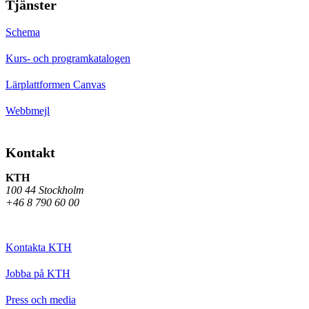
Tjänster
Schema
Kurs- och programkatalogen
Lärplattformen Canvas
Webbmejl
Kontakt
KTH
100 44 Stockholm
+46 8 790 60 00
Kontakta KTH
Jobba på KTH
Press och media