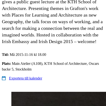
gives a public guest lecture at the KTH School of
Architecture. Presenting themes in Grafton's work
with Places for Learning and Architecture as new
Geography, the talk focus on ways of working, and a
search for making a connection between the real and
imagined worlds. Hosted in collaboration with the
Irish Embassy and Irish Design 2015 – welcome!
Tid:
Må 2015-11-16 kl 18.00
Plats:
Main Atelier (A108), KTH School of Architecture, Oscars
backe 5, Stockholm
Exportera till kalender