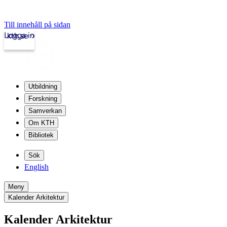
Till innehåll på sidan
Logga in
kth.se
Utbildning
Forskning
Samverkan
Om KTH
Bibliotek
Sök
English
Meny
Kalender Arkitektur
Kalender Arkitektur