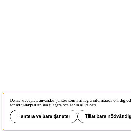
Denna webbplats använder tjänster som kan lagra information om dig och
för att webbplatsen ska fungera och andra är valbara.
Hantera valbara tjänster
Tillåt bara nödvändig