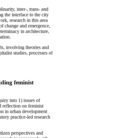
narity, inter-, trans- and
g the interface to the city
rk, research in this area
 of change and emergence,
eterminacy in architecture,
ation.
ts, involving theories and
talist studies, processes of
luding feminist
iry into 1) issues of
d reflection on feminist
tion in urban development
patory practice-led research
citizen perspectives and