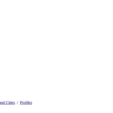
and Cities
Profiles