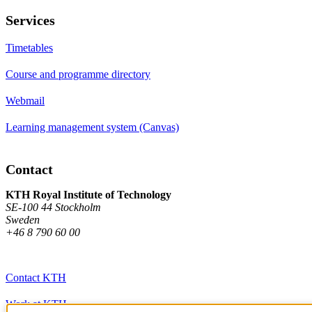
Services
Timetables
Course and programme directory
Webmail
Learning management system (Canvas)
Contact
KTH Royal Institute of Technology
SE-100 44 Stockholm
Sweden
+46 8 790 60 00
Contact KTH
Work at KTH