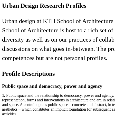
Urban Design Research Profiles
Urban design at KTH School of Architecture s
School of Architecture is host to a rich set of
diversity as well as on our practices of col
discussions on what goes in-between. The prof
competences but are not personal profiles.
Profile Descriptions
Public space and democracy, power and agency
1.
Public space and the relationship to democracy, power and agency,
representation, forms and interventions in architecture and art, in relat
and space. A central topic is public space – concrete and abstract, in t
aesthetics – which constitutes an implicit foundation for subsequent as
activities.