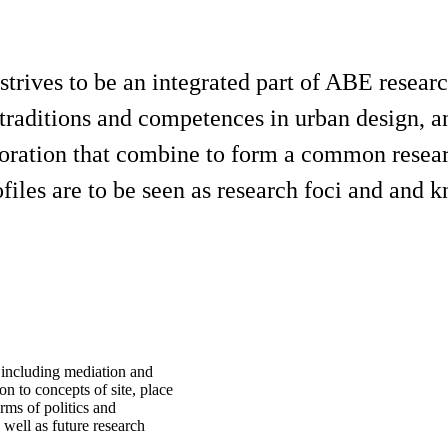
trives to be an integrated part of ABE resea
 traditions and competences in urban design, and
laboration that combine to form a common rese
iles are to be seen as research foci and and k
 including mediation and
ion to concepts of site, place
erms of politics and
 well as future research