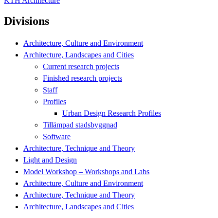
KTH Architecture
Divisions
Architecture, Culture and Environment
Architecture, Landscapes and Cities
Current research projects
Finished research projects
Staff
Profiles
Urban Design Research Profiles
Tillämpad stadsbyggnad
Software
Architecture, Technique and Theory
Light and Design
Model Workshop – Workshops and Labs
Architecture, Culture and Environment
Architecture, Technique and Theory
Architecture, Landscapes and Cities