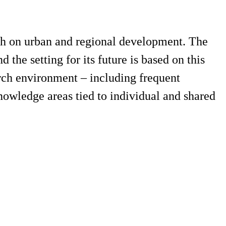
rch on urban and regional development. The
 the setting for its future is based on this
arch environment – including frequent
nowledge areas tied to individual and shared