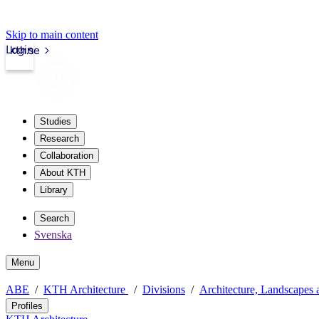
Skip to main content
Login
kth.se
Studies
Research
Collaboration
About KTH
Library
Search
Svenska
Menu
ABE
KTH Architecture
Divisions
Architecture, Landscapes 
Profiles