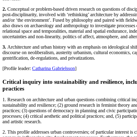
2.
Conceptual or problem-based driven research on questions of discipli
post-disciplinarity, involved with ‘rethinking’ architecture by addressin
and/or ‘the environment’. Fused by philosophy and paired with fieldwo
also draws on archaeology and anthropology to investigate processes
relational space and temporalities, material and spatial endurance, ind
uncertainties and non-linearity, politics of affect, atmosphere, and alter
3.
Architecture and urban history with an emphasis on ideological shif
discourse on neoliberalism, austerity urbanism, cultural economics, capi
gentrification, de-regulations, and privatizations.
[Profile leader:
Catharina Gabrielsson
]
Critical inquiry into sustainability and resilience, inc
practices
1. Research on architecture and urban questions combining critical inqu
sustainability and resilience; (2) ground research in feminist theory an
practices; (3) questions of democracy in planning and civic participa
processes; (4) critical aesthetic and political practices; and, (5) partici
and artistic research.
2. This profile addresses urban controversies; of particular interest is 