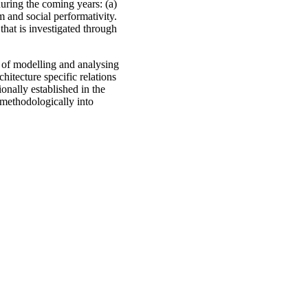
during the coming years: (a)
 and social performativity.
that is investigated through
s of modelling and analysing
hitecture specific relations
onally established in the
 methodologically into