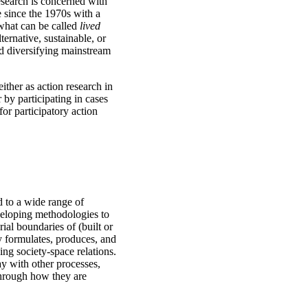
esearch is concerned with
e since the 1970s with a
d what can be called
lived
ernative, sustainable, or
nd diversifying mainstream
ither as action research in
 by participating in cases
or participatory action
d to a wide range of
veloping methodologies to
ial boundaries of (built or
y formulates, produces, and
ng society-space relations.
ay with other processes,
through how they are