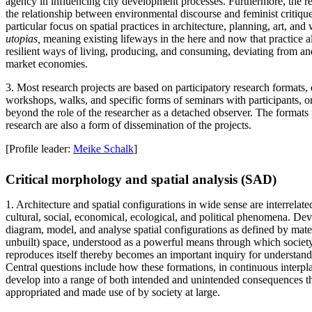
agency in influencing city development processes. Furthermore, the r
the relationship between environmental discourse and feminist critiqu
particular focus on spatial practices in architecture, planning, art, an
utopias,
meaning existing lifeways in the here and now that practice alt
resilient ways of living, producing, and consuming, deviating from a
market economies.
3. Most research projects are based on participatory research formats, e
workshops, walks, and specific forms of seminars with participants, or
beyond the role of the researcher as a detached observer. The formats f
research are also a form of dissemination of the projects.
[Profile leader:
Meike Schalk
]
Critical morphology and spatial analysis (SAD)
1. Architecture and spatial configurations in wide sense are interrelate
cultural, social, economical, ecological, and political phenomena. De
diagram, model, and analyse spatial configurations as defined by mater
unbuilt) space, understood as a powerful means through which societ
reproduces itself thereby becomes an important inquiry for understandi
Central questions include how these formations, in continuous interpl
develop into a range of both intended and unintended consequences 
appropriated and made use of by society at large.