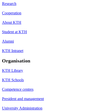
Research
Cooperation
About KTH
Student at KTH
Alumni
KTH Intranet
Organisation
KTH Library
KTH Schools
Competence centres
President and management
University Administration