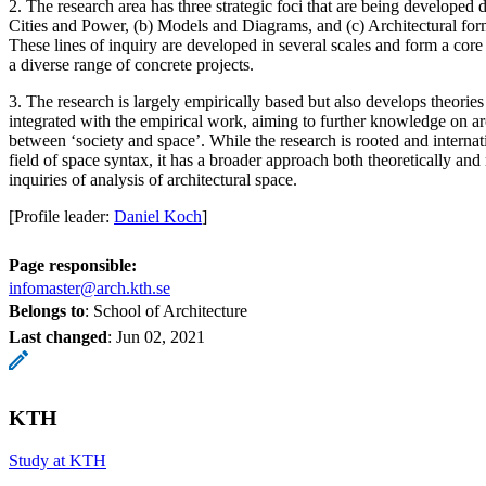
2. The research area has three strategic foci that are being developed 
Cities and Power, (b) Models and Diagrams, and (c) Architectural form
These lines of inquiry are developed in several scales and form a core 
a diverse range of concrete projects.
3. The research is largely empirically based but also develops theorie
integrated with the empirical work, aiming to further knowledge on arc
between ‘society and space’. While the research is rooted and internati
field of space syntax, it has a broader approach both theoretically and
inquiries of analysis of architectural space.
[Profile leader:
Daniel Koch
]
Page responsible:
infomaster@arch.kth.se
Belongs to
: School of Architecture
Last changed
:
Jun 02, 2021
KTH
Study at KTH