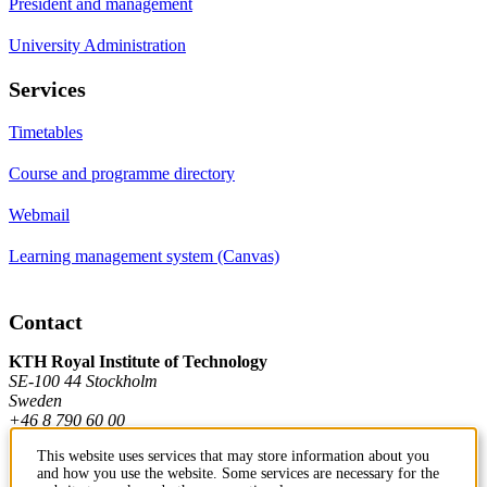
President and management
University Administration
Services
Timetables
Course and programme directory
Webmail
Learning management system (Canvas)
Contact
KTH Royal Institute of Technology
SE-100 44 Stockholm
Sweden
+46 8 790 60 00
This website uses services that may store information about you
and how you use the website. Some services are necessary for the