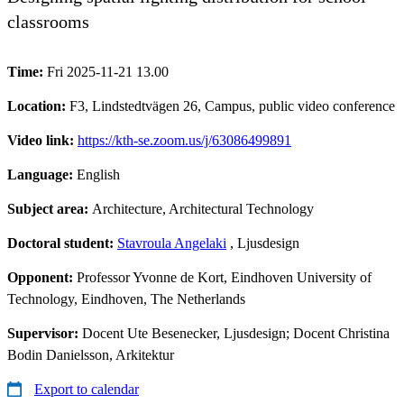
classrooms
Time:
Fri 2025-11-21 13.00
Location:
F3, Lindstedtvägen 26, Campus, public video conference
Video link:
https://kth-se.zoom.us/j/63086499891
Language:
English
Subject area:
Architecture, Architectural Technology
Doctoral student:
Stavroula Angelaki
, Ljusdesign
Opponent:
Professor Yvonne de Kort, Eindhoven University of
Technology, Eindhoven, The Netherlands
Supervisor:
Docent Ute Besenecker, Ljusdesign; Docent Christina
Bodin Danielsson, Arkitektur
Export to calendar