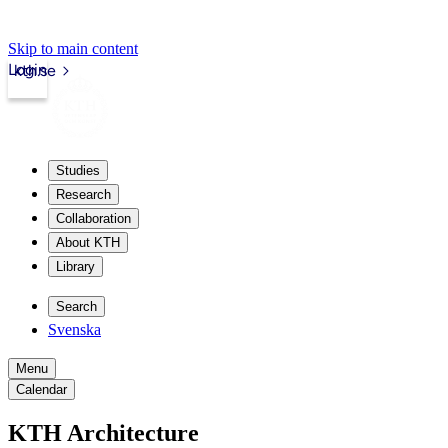
Skip to main content
Login
kth.se
Studies
Research
Collaboration
About KTH
Library
Search
Svenska
Menu
Calendar
KTH Architecture