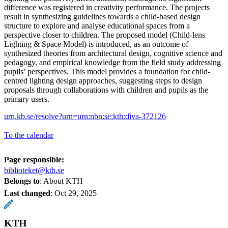
difference was registered in creativity performance. The projects
result in synthesizing guidelines towards a child-based design
structure to explore and analyse educational spaces from a
perspective closer to children. The proposed model (Child-lens
Lighting & Space Model) is introduced, as an outcome of
synthesized theories from architectural design, cognitive science and
pedagogy, and empirical knowledge from the field study addressing
pupils’ perspectives. This model provides a foundation for child-
centred lighting design approaches, suggesting steps to design
proposals through collaborations with children and pupils as the
primary users.
urn.kb.se/resolve?urn=urn:nbn:se:kth:diva-372126
To the calendar
Page responsible:
biblioteket@kth.se
Belongs to
: About KTH
Last changed
:
Oct 29, 2025
KTH