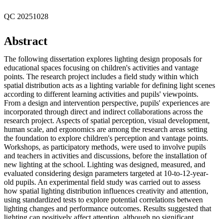
QC 20251028
Abstract
The following dissertation explores lighting design proposals for
educational spaces focusing on children's activities and vantage
points. The research project includes a field study within which
spatial distribution acts as a lighting variable for defining light scenes
according to different learning activities and pupils' viewpoints.
From a design and intervention perspective, pupils' experiences are
incorporated through direct and indirect collaborations across the
research project. Aspects of spatial perception, visual development,
human scale, and ergonomics are among the research areas setting
the foundation to explore children's perception and vantage points.
Workshops, as participatory methods, were used to involve pupils
and teachers in activities and discussions, before the installation of
new lighting at the school. Lighting was designed, measured, and
evaluated considering design parameters targeted at 10-to-12-year-
old pupils. An experimental field study was carried out to assess
how spatial lighting distribution influences creativity and attention,
using standardized tests to explore potential correlations between
lighting changes and performance outcomes. Results suggested that
lighting can positively affect attention, although no significant