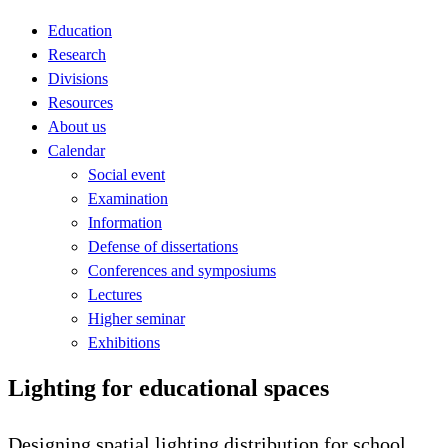
Education
Research
Divisions
Resources
About us
Calendar
Social event
Examination
Information
Defense of dissertations
Conferences and symposiums
Lectures
Higher seminar
Exhibitions
Lighting for educational spaces
Designing spatial lighting distribution for school