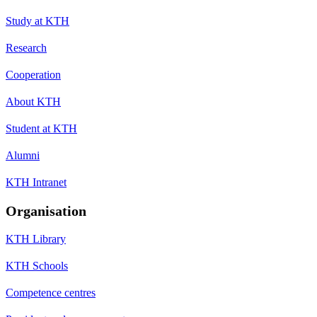
Study at KTH
Research
Cooperation
About KTH
Student at KTH
Alumni
KTH Intranet
Organisation
KTH Library
KTH Schools
Competence centres