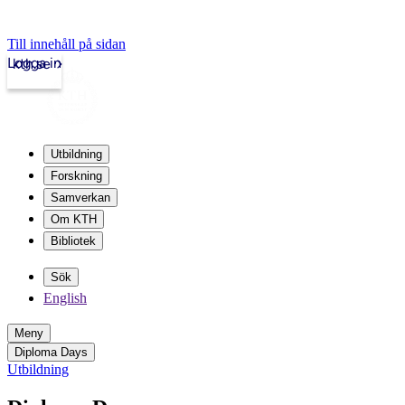
Till innehåll på sidan
Logga in
kth.se
Utbildning
Forskning
Samverkan
Om KTH
Bibliotek
Sök
English
Meny
Diploma Days
Utbildning