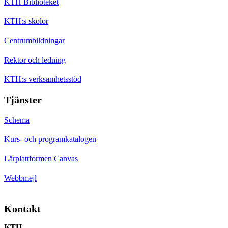
KTH Biblioteket
KTH:s skolor
Centrumbildningar
Rektor och ledning
KTH:s verksamhetsstöd
Tjänster
Schema
Kurs- och programkatalogen
Lärplattformen Canvas
Webbmejl
Kontakt
KTH