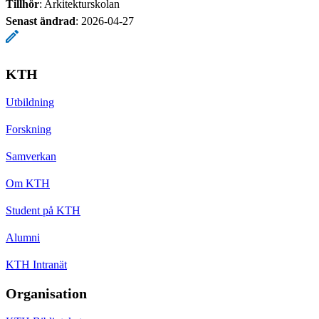
Tillhör
: Arkitekturskolan
Senast ändrad
:
2026-04-27
KTH
Utbildning
Forskning
Samverkan
Om KTH
Student på KTH
Alumni
KTH Intranät
Organisation