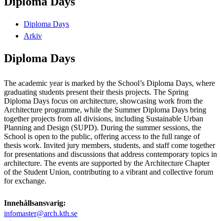
Diploma Days
Diploma Days
Arkiv
Diploma Days
The academic year is marked by the School’s Diploma Days, where
graduating students present their thesis projects. The Spring
Diploma Days focus on architecture, showcasing work from the
Architecture programme, while the Summer Diploma Days bring
together projects from all divisions, including Sustainable Urban
Planning and Design (SUPD). During the summer sessions, the
School is open to the public, offering access to the full range of
thesis work. Invited jury members, students, and staff come together
for presentations and discussions that address contemporary topics in
architecture. The events are supported by the Architecture Chapter
of the Student Union, contributing to a vibrant and collective forum
for exchange.
Innehållsansvarig:
infomaster@arch.kth.se