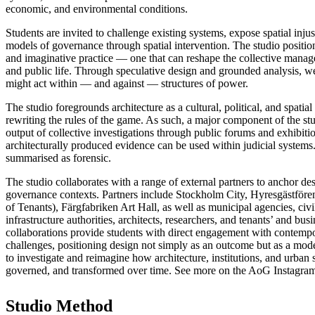
economic, and environmental conditions.
Students are invited to challenge existing systems, expose spatial inj
models of governance through spatial intervention. The studio positions
and imaginative practice — one that can reshape the collective manag
and public life. Through speculative design and grounded analysis, w
might act within — and against — structures of power.
The studio foregrounds architecture as a cultural, political, and spatial
rewriting the rules of the game. As such, a major component of the st
output of collective investigations through public forums and exhibit
architecturally produced evidence can be used within judicial systems
summarised as forensic.
The studio collaborates with a range of external partners to anchor de
governance contexts. Partners include Stockholm City, Hyresgästför
of Tenants), Färgfabriken Art Hall, as well as municipal agencies, civi
infrastructure authorities, architects, researchers, and tenants’ and bus
collaborations provide students with direct engagement with contem
challenges, positioning design not simply as an outcome but as a mo
to investigate and reimagine how architecture, institutions, and urban 
governed, and transformed over time. See more on the AoG Instagra
Studio Method