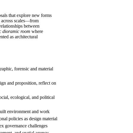
sals that explore new forms
ng across scales—from
e relationships between
ic
dioramic room
where
nted as architectural
aphic, forensic and material
ign and proposition, reflect on
cial, ecological, and political
built environment and work
onal policies as design material
lex governance challenges
gement, and spatial agency