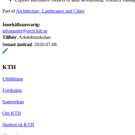
Part of
Architecture, Landscapes and Cities
Innehållsansvarig:
infomaster@arch.kth.se
Tillhör
: Arkitekturskolan
Senast ändrad
:
2026-07-08
KTH
Utbildning
Forskning
Samverkan
Om KTH
Student på KTH