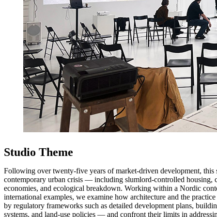
Studio Theme
Following over twenty-five years of market-driven development, this s
contemporary urban crisis — including slumlord-controlled housing, c
economies, and ecological breakdown. Working within a Nordic cont
international examples, we examine how architecture and the practice 
by regulatory frameworks such as detailed development plans, buildin
systems, and land-use policies — and confront their limits in addressin