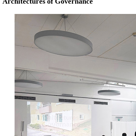
Architectures of Governance