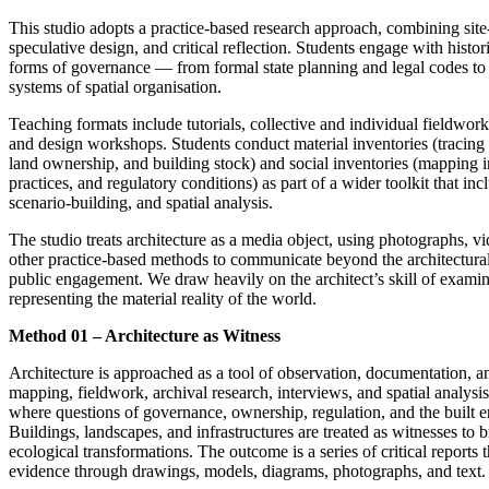
This studio adopts a practice-based research approach, combining site-
speculative design, and critical reflection. Students engage with hist
forms of governance — from formal state planning and legal codes to
systems of spatial organisation.
Teaching formats include tutorials, collective and individual fieldwork
and design workshops. Students conduct material inventories (tracing r
land ownership, and building stock) and social inventories (mapping in
practices, and regulatory conditions) as part of a wider toolkit that i
scenario-building, and spatial analysis.
The studio treats architecture as a media object, using photographs, 
other practice-based methods to communicate beyond the architectura
public engagement. We draw heavily on the architect’s skill of exami
representing the material reality of the world.
Method 01 – Architecture as Witness
Architecture is approached as a tool of observation, documentation, a
mapping, fieldwork, archival research, interviews, and spatial analysis,
where questions of governance, ownership, regulation, and the built e
Buildings, landscapes, and infrastructures are treated as witnesses to br
ecological transformations. The outcome is a series of critical reports 
evidence through drawings, models, diagrams, photographs, and text.