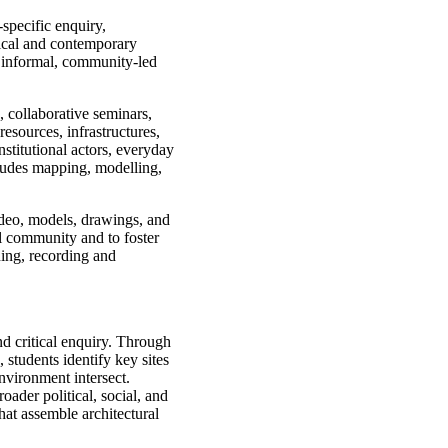
specific enquiry,
orical and contemporary
 informal, community-led
, collaborative seminars,
esources, infrastructures,
stitutional actors, everyday
ncludes mapping, modelling,
video, models, drawings, and
l community and to foster
ning, recording and
nd critical enquiry. Through
 students identify key sites
nvironment intersect.
oader political, social, and
that assemble architectural