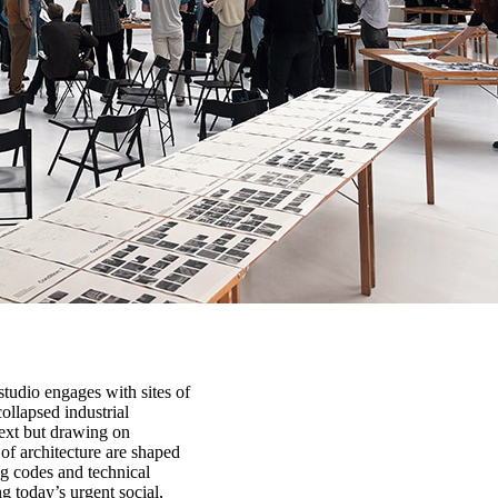
tudio engages with sites of
ollapsed industrial
ext but drawing on
of architecture are shaped
g codes and technical
g today’s urgent social,