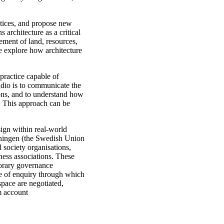
ustices, and propose new
 architecture as a critical
ement of land, resources,
e explore how architecture
 practice capable of
udio is to communicate the
ions, and to understand how
. This approach can be
sign within real-world
eningen (the Swedish Union
l society organisations,
iness associations. These
porary governance
de of enquiry through which
space are negotiated,
m account