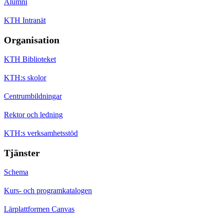
Alumni
KTH Intranät
Organisation
KTH Biblioteket
KTH:s skolor
Centrumbildningar
Rektor och ledning
KTH:s verksamhetsstöd
Tjänster
Schema
Kurs- och programkatalogen
Lärplattformen Canvas