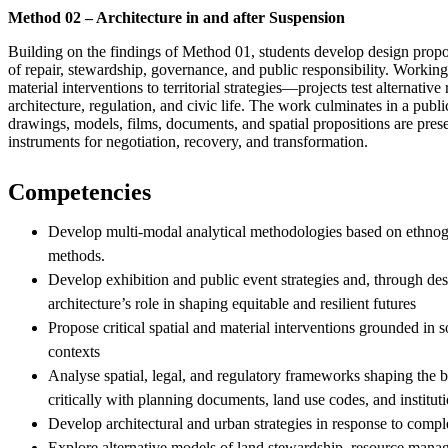
Method 02 – Architecture in and after Suspension
Building on the findings of Method 01, students develop design propo
of repair, stewardship, governance, and public responsibility. Worki
material interventions to territorial strategies—projects test alternativ
architecture, regulation, and civic life. The work culminates in a publ
drawings, models, films, documents, and spatial propositions are prese
instruments for negotiation, recovery, and transformation.
Competencies
Develop multi-modal analytical methodologies based on ethnogr
methods.
Develop exhibition and public event strategies and, through des
architecture’s role in shaping equitable and resilient futures
Propose critical spatial and material interventions grounded in so
contexts
Analyse spatial, legal, and regulatory frameworks shaping the 
critically with planning documents, land use codes, and instituti
Develop architectural and urban strategies in response to comp
Explore alternative models of land stewardship, resource mana