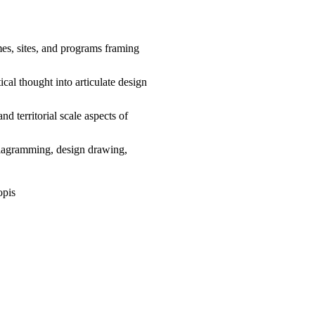
mes, sites, and programs framing
cal thought into articulate design
and territorial scale aspects of
diagramming, design drawing,
opis