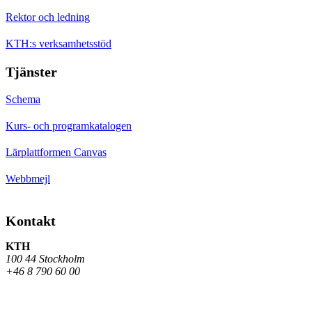
Rektor och ledning
KTH:s verksamhetsstöd
Tjänster
Schema
Kurs- och programkatalogen
Lärplattformen Canvas
Webbmejl
Kontakt
KTH
100 44 Stockholm
+46 8 790 60 00