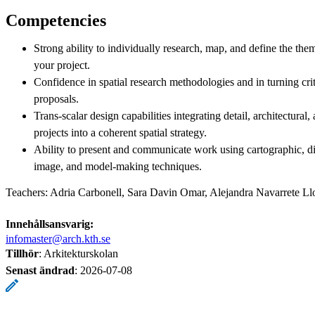
Competencies
Strong ability to individually research, map, and define the the
your project.
Confidence in spatial research methodologies and in turning criti
proposals.
Trans-scalar design capabilities integrating detail, architectural, 
projects into a coherent spatial strategy.
Ability to present and communicate work using cartographic, 
image, and model-making techniques.
Teachers: Adria Carbonell, Sara Davin Omar, Alejandra Navarrete Ll
Innehållsansvarig:
infomaster@arch.kth.se
Tillhör
: Arkitekturskolan
Senast ändrad
:
2026-07-08