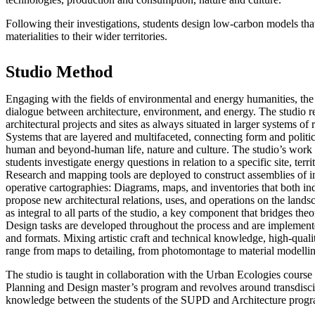
Following their investigations, students design low-carbon models that
materialities to their wider territories.
Studio Method
Engaging with the fields of environmental and energy humanities, the 
dialogue between architecture, environment, and energy. The studio r
architectural projects and sites as always situated in larger systems of
Systems that are layered and multifaceted, connecting form and politi
human and beyond-human life, nature and culture. The studio’s work 
students investigate energy questions in relation to a specific site, ter
Research and mapping tools are deployed to construct assemblies of in
operative cartographies: Diagrams, maps, and inventories that both ind
propose new architectural relations, uses, and operations on the land
as integral to all parts of the studio, a key component that bridges theo
Design tasks are developed throughout the process and are implement
and formats. Mixing artistic craft and technical knowledge, high-quali
range from maps to detailing, from photomontage to material modell
The studio is taught in collaboration with the Urban Ecologies course
Planning and Design master’s program and revolves around transdisci
knowledge between the students of the SUPD and Architecture progr