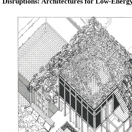
Disruptions: Architectures for Low-Energ