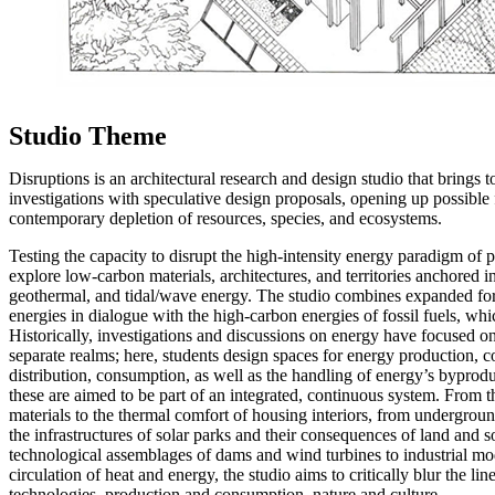
Studio Theme
Disruptions is an architectural research and design studio that brings t
investigations with speculative design proposals, opening up possible 
contemporary depletion of resources, species, and ecosystems.
Testing the capacity to disrupt the high-intensity energy paradigm of 
explore low-carbon materials, architectures, and territories anchored 
geothermal, and tidal/wave energy. The studio combines expanded fo
energies in dialogue with the high-carbon energies of fossil fuels, whic
Historically, investigations and discussions on energy have focused 
separate realms; here, students design spaces for energy production, c
distribution, consumption, as well as the handling of energy’s byproduc
these are aimed to be part of an integrated, continuous system. From the
materials to the thermal comfort of housing interiors, from undergrou
the infrastructures of solar parks and their consequences of land and s
technological assemblages of dams and wind turbines to industrial mo
circulation of heat and energy, the studio aims to critically blur the l
technologies, production and consumption, nature and culture.