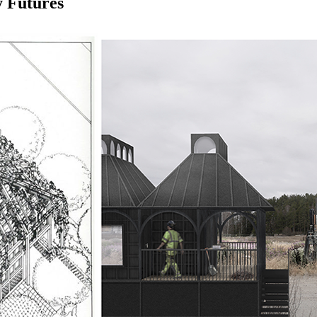
y Futures