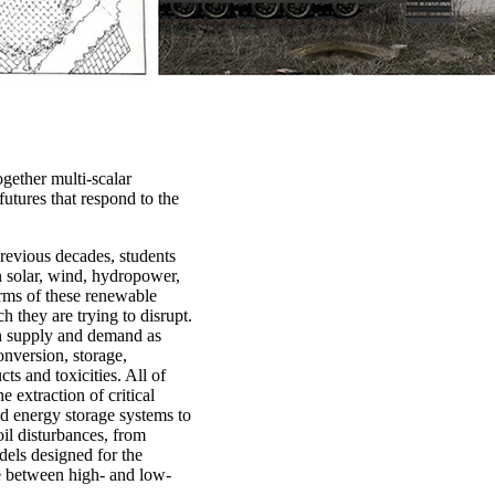
ogether multi-scalar
futures that respond to the
previous decades, students
in solar, wind, hydropower,
rms of these renewable
h they are trying to disrupt.
on supply and demand as
onversion, storage,
ts and toxicities. All of
 extraction of critical
nd energy storage systems to
oil disturbances, from
dels designed for the
ine between high- and low-