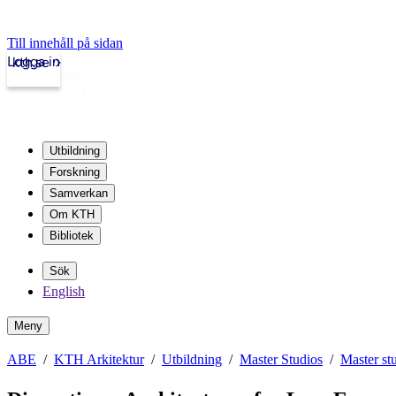
Till innehåll på sidan
Logga in
kth.se
Utbildning
Forskning
Samverkan
Om KTH
Bibliotek
Sök
English
Meny
ABE
KTH Arkitektur
Utbildning
Master Studios
Master st