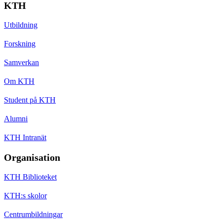
KTH
Utbildning
Forskning
Samverkan
Om KTH
Student på KTH
Alumni
KTH Intranät
Organisation
KTH Biblioteket
KTH:s skolor
Centrumbildningar