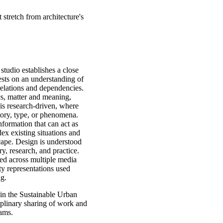
 stretch from architecture's
studio establishes a close
ests on an understanding of
 relations and dependencies.
cs, matter and meaning,
is research-driven, where
ritory, type, or phenomena.
formation that can act as
ex existing situations and
scape. Design is understood
ry, research, and practice.
ed across multiple media
ty representations used
ing.
 in the Sustainable Urban
plinary sharing of work and
ams.