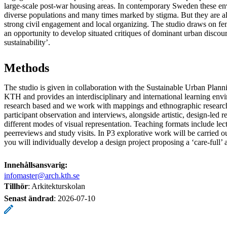
large-scale post-war housing areas. In contemporary Sweden these en
diverse populations and many times marked by stigma. But they are al
strong civil engagement and local organizing. The studio draws on fe
an opportunity to develop situated critiques of dominant urban discour
sustainability’.
Methods
The studio is given in collaboration with the Sustainable Urban Plan
KTH and provides an interdisciplinary and international learning envi
research based and we work with mappings and ethnographic researc
participant observation and interviews, alongside artistic, design-led r
different modes of visual representation. Teaching formats include le
peerreviews and study visits. In P3 explorative work will be carried o
you will individually develop a design project proposing a ‘care-full’ a
Innehållsansvarig:
infomaster@arch.kth.se
Tillhör
: Arkitekturskolan
Senast ändrad
:
2026-07-10