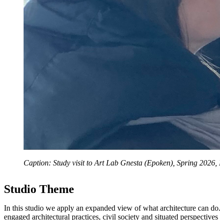
Caption: Study visit to Art Lab Gnesta (Epoken), Spring 2026,
Studio Theme
In this studio we apply an expanded view of what architecture can do
engaged architectural practices, civil society and situated perspectiv