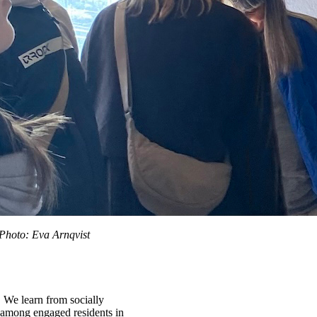
 Photo: Eva Arnqvist
. We learn from socially
es among engaged residents in