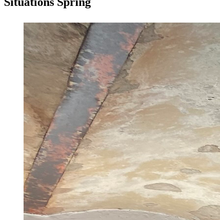
Situations Spring