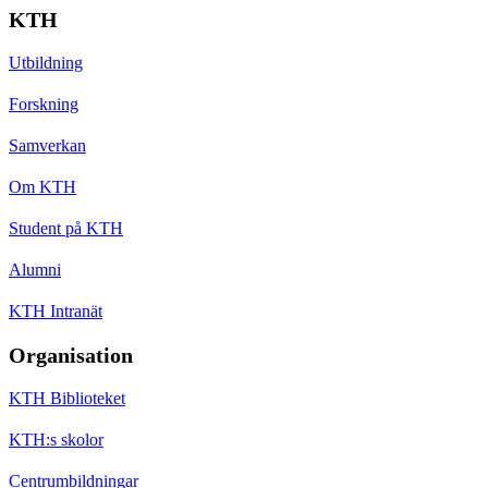
KTH
Utbildning
Forskning
Samverkan
Om KTH
Student på KTH
Alumni
KTH Intranät
Organisation
KTH Biblioteket
KTH:s skolor
Centrumbildningar