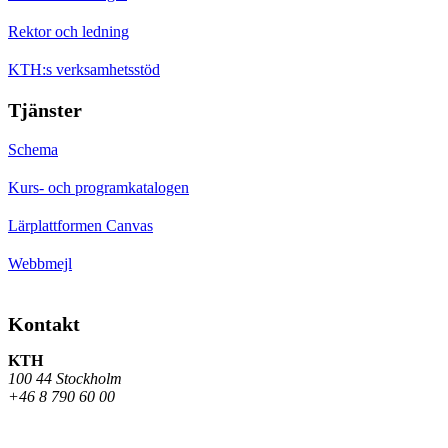
Rektor och ledning
KTH:s verksamhetsstöd
Tjänster
Schema
Kurs- och programkatalogen
Lärplattformen Canvas
Webbmejl
Kontakt
KTH
100 44 Stockholm
+46 8 790 60 00