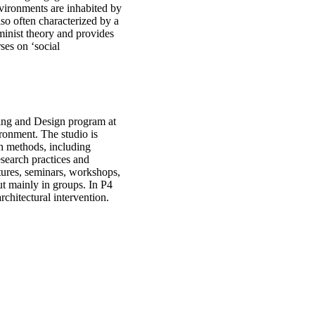
vironments are inhabited by
so often characterized by a
minist theory and provides
ses on ‘social
ning and Design program at
ronment. The studio is
h methods, including
esearch practices and
ctures, seminars, workshops,
ut mainly in groups. In P4
rchitectural intervention.