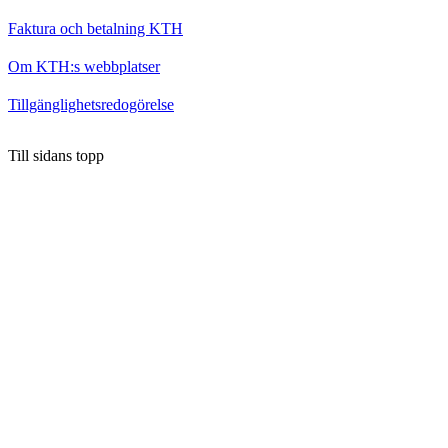
Faktura och betalning KTH
Om KTH:s webbplatser
Tillgänglighetsredogörelse
Till sidans topp