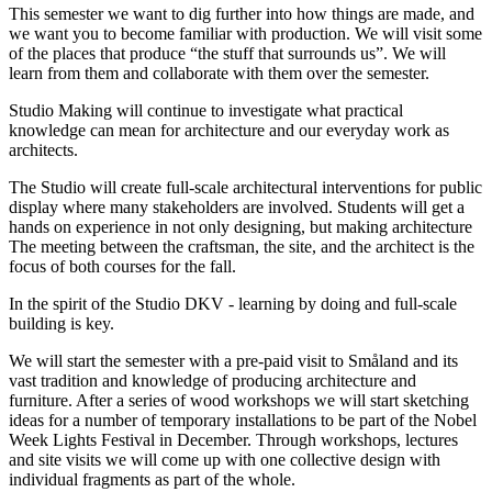
This semester we want to dig further into how things are made, and
we want you to become familiar with production. We will visit some
of the places that produce “the stuff that surrounds us”. We will
learn from them and collaborate with them over the semester.
Studio Making will continue to investigate what practical
knowledge can mean for architecture and our everyday work as
architects.
The Studio will create full-scale architectural interventions for public
display where many stakeholders are involved. Students will get a
hands on experience in not only designing, but making architecture
The meeting between the craftsman, the site, and the architect is the
focus of both courses for the fall.
In the spirit of the Studio DKV - learning by doing and full-scale
building is key.
We will start the semester with a pre-paid visit to Småland and its
vast tradition and knowledge of producing architecture and
furniture. After a series of wood workshops we will start sketching
ideas for a number of temporary installations to be part of the Nobel
Week Lights Festival in December. Through workshops, lectures
and site visits we will come up with one collective design with
individual fragments as part of the whole.