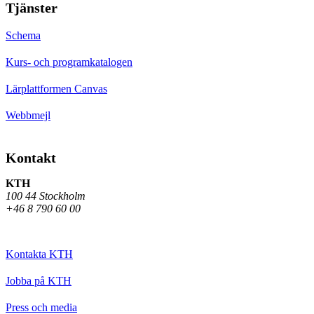
Tjänster
Schema
Kurs- och programkatalogen
Lärplattformen Canvas
Webbmejl
Kontakt
KTH
100 44 Stockholm
+46 8 790 60 00
Kontakta KTH
Jobba på KTH
Press och media