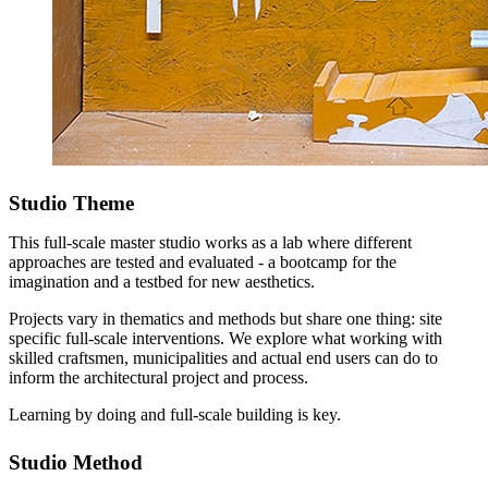
Studio Theme
This full-scale master studio works as a lab where different
approaches are tested and evaluated - a bootcamp for the
imagination and a testbed for new aesthetics.
Projects vary in thematics and methods but share one thing: site
specific full-scale interventions. We explore what working with
skilled craftsmen, municipalities and actual end users can do to
inform the architectural project and process.
Learning by doing and full-scale building is key.
Studio Method