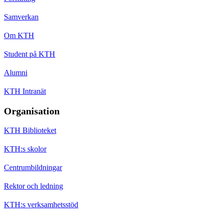
Samverkan
Om KTH
Student på KTH
Alumni
KTH Intranät
Organisation
KTH Biblioteket
KTH:s skolor
Centrumbildningar
Rektor och ledning
KTH:s verksamhetsstöd