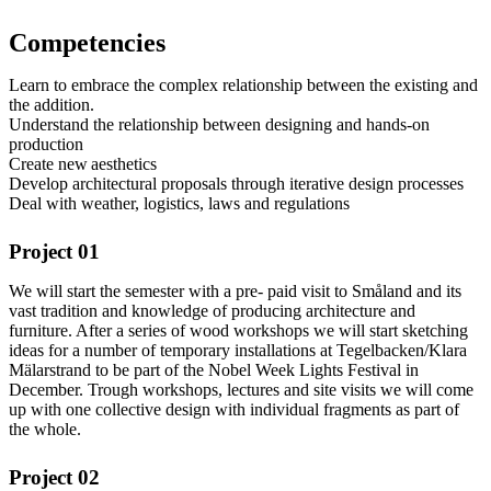
Competencies
Learn to embrace the complex relationship between the existing and
the addition.
Understand the relationship between designing and hands-on
production
Create new aesthetics
Develop architectural proposals through iterative design processes
Deal with weather, logistics, laws and regulations
Project 01
We will start the semester with a pre- paid visit to Småland and its
vast tradition and knowledge of producing architecture and
furniture. After a series of wood workshops we will start sketching
ideas for a number of temporary installations at Tegelbacken/Klara
Mälarstrand to be part of the Nobel Week Lights Festival in
December. Trough workshops, lectures and site visits we will come
up with one collective design with individual fragments as part of
the whole.
Project 02