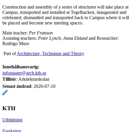
Construction and assembly of a series of structures will take place at
Campus, transported and installed at Tegelbacken, inaugurated and
celebrated, dismantled and transported back to Campus where it will
be placed and become new meeting spaces.
Main teacher:
Per Franson
Assisting teachers:
Peter Lynch
,
Anna Eklund
and Researcher:
Rodrigo Muro
Part of
Architecture, Technique and Theory
Innehållsansvarig:
infomaster@arch.kth.se
Tillhör
: Arkitekturskolan
Senast ändrad
:
2026-07-10
KTH
Utbildning
Forskning