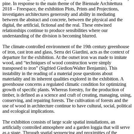
pine. In response to the main theme of the Biennale Architettura
2018 – Freespace, the exhibition Plots, Prints and Projections,
investigates architectures generosity and ability in mediating
between the abstract and concrete, between the physical and the
digital, the artificial, fictional and the real. These entwined
relationships continue to produce sensibilities where our
understanding of the division is becoming blurred.
The climate-controlled environment of the 19th century greenhouse
of iron, cast iron and glass, Serra dei Giardini, acts as the context of
departure for the exhibition. At the outset iron was made to imitate
wood, and “techniques of wood construction were simply
transposed to iron” (Sigfried Giedion/Walter Benjamin). This
instability in the reading of a material pose questions about
materiality and its inherent qualities explored in the exhibition. A
greenhouse concerns a regulated climatic condition for optimizing
growth of specific plants. Whereas forestry, for the production of
timber, is defined as a science and craft of creating, managing, using,
conserving, and repairing forests. The cultivation of forests and the
use of wood in architecture continue to have cultural, social, political
and ecological implications.
The exhibition consists of large scale spatial installations, an
artificially controlled atmosphere and a garden loggia that will serve
as a stage. Through spatial sequencing and proximities of the