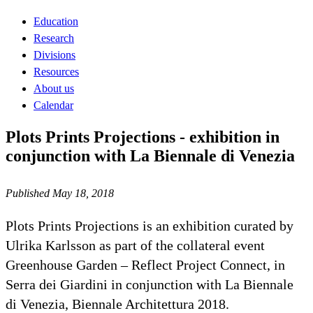
Education
Research
Divisions
Resources
About us
Calendar
Plots Prints Projections - exhibition in
conjunction with La Biennale di Venezia
Published May 18, 2018
Plots Prints Projections is an exhibition curated by
Ulrika Karlsson as part of the collateral event
Greenhouse Garden – Reflect Project Connect, in
Serra dei Giardini in conjunction with La Biennale
di Venezia, Biennale Architettura 2018.