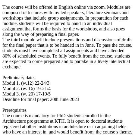
The course will be offered in English online via zoom. Modules are
composed of lectures with invited speakers, literature seminars and
workshops that include group assignments. In preparation for each
module, students will be required to hand-in an individual
assignment that forms the basis for the workshops, and also goes
along the way of preparing a final paper.
The third module will include presentations and discussions of drafts
for the final paper that is to be handed in in June. To pass the course,
students must have completed all assignments and have attended
80% of scheduled events. To fully benefit from the course, students
are expected to come prepared and to partake in a lively intellectual
exchange.
Preliminary dates
Modul 1. (w.12) 22-24/3
Modul 2. (w. 16) 19-21/4
Modul 3. (w. 20) 17-19/5
Deadline for final paper: 20th June 2023
Prerequisites
The course is mandatory for PhD students enrolled in the
Architecture programme at KTH. It is open to doctoral students
registered at other institutions in architecture or in adjoining fields
who have an interest in, and would benefit from, the course’s theme.