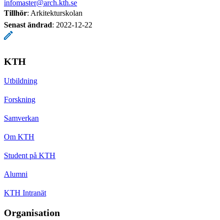
infomaster@arch.kth.se
Tillhör
: Arkitekturskolan
Senast ändrad
:
2022-12-22
KTH
Utbildning
Forskning
Samverkan
Om KTH
Student på KTH
Alumni
KTH Intranät
Organisation