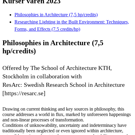
Kurser våren 2023
Philosophies in Architecture (7,5 hp/credits)
Researching Lighting in the Built Environment: Techniques,
Forms, and Effects (7.5 credits/hp)
Philosophies in Architecture (7,5
hp/credits)
Offered by The School of Architecture KTH,
Stockholm in collaboration with
ResArc: Swedish Research School in Architecture
[https://resarc.se]
Drawing on current thinking and key sources in philosophy, this
course addresses a world in flux, marked by unforeseen happenings
and non-linear processes of transformation.
Conditions of unknowability, uncertainty and indeterminacy have
traditionally been neglected or even ignored within architecture,