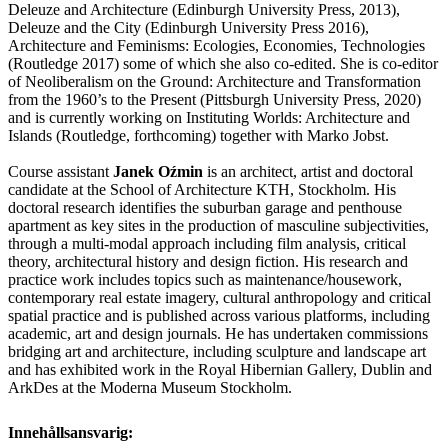
Deleuze and Architecture (Edinburgh University Press, 2013),
Deleuze and the City (Edinburgh University Press 2016),
Architecture and Feminisms: Ecologies, Economies, Technologies
(Routledge 2017) some of which she also co-edited. She is co-editor
of Neoliberalism on the Ground: Architecture and Transformation
from the 1960’s to the Present (Pittsburgh University Press, 2020)
and is currently working on Instituting Worlds: Architecture and
Islands (Routledge, forthcoming) together with Marko Jobst.
Course assistant
Janek Oźmin
is an architect, artist and doctoral
candidate at the School of Architecture KTH, Stockholm. His
doctoral research identifies the suburban garage and penthouse
apartment as key sites in the production of masculine subjectivities,
through a multi-modal approach including film analysis, critical
theory, architectural history and design fiction. His research and
practice work includes topics such as maintenance/housework,
contemporary real estate imagery, cultural anthropology and critical
spatial practice and is published across various platforms, including
academic, art and design journals. He has undertaken commissions
bridging art and architecture, including sculpture and landscape art
and has exhibited work in the Royal Hibernian Gallery, Dublin and
ArkDes at the Moderna Museum Stockholm.
Innehållsansvarig: