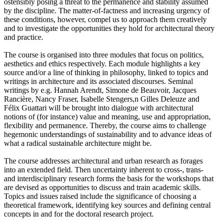
ostensibly posing a threat to the permanence and stability assumed
by the discipline. The matter-of-factness and increasing urgency of
these conditions, however, compel us to approach them creatively
and to investigate the opportunities they hold for architectural theory
and practice.
The course is organised into three modules that focus on politics,
aesthetics and ethics respectively. Each module highlights a key
source and/or a line of thinking in philosophy, linked to topics and
writings in architecture and its associated discourses. Seminal
writings by e.g. Hannah Arendt, Simone de Beauvoir, Jacques
Rancière, Nancy Fraser, Isabelle Stengers,n Gilles Deleuze and
Félix Guattari will be brought into dialogue with architectural
notions of (for instance) value and meaning, use and appropriation,
flexibility and permanence. Thereby, the course aims to challenge
hegemonic understandings of sustainability and to advance ideas of
what a radical sustainable architecture might be.
The course addresses architectural and urban research as forages
into an extended field. Then uncertainty inherent to cross-, trans-
and interdisciplinary research forms the basis for the workshops that
are devised as opportunities to discuss and train academic skills.
Topics and issues raised include the significance of choosing a
theoretical framework, identifying key sources and defining central
concepts in and for the doctoral research project.