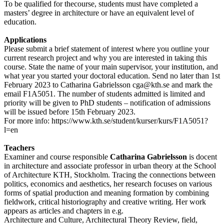
To be qualified for thecourse, students must have completed a
masters’ degree in architecture or have an equivalent level of
education.
Applications
Please submit a brief statement of interest where you outline your
current research project and why you are interested in taking this
course. State the name of your main supervisor, your institution, and
what year you started your doctoral education. Send no later than 1st
February 2023 to Catharina Gabrielsson cga@kth.se and mark the
email F1A5051. The number of students admitted is limited and
priority will be given to PhD students – notification of admissions
will be issued before 15th February 2023.
For more info: https://www.kth.se/student/kurser/kurs/F1A5051?
l=en
Teachers
Examiner and course responsible
Catharina Gabrielsson
is docent
in architecture and associate professor in urban theory at the School
of Architecture KTH, Stockholm. Tracing the connections between
politics, economics and aesthetics, her research focuses on various
forms of spatial production and meaning formation by combining
fieldwork, critical historiography and creative writing. Her work
appears as articles and chapters in e.g.
Architecture and Culture, Architectural Theory Review, field,