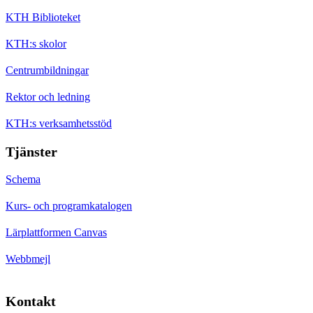
KTH Biblioteket
KTH:s skolor
Centrumbildningar
Rektor och ledning
KTH:s verksamhetsstöd
Tjänster
Schema
Kurs- och programkatalogen
Lärplattformen Canvas
Webbmejl
Kontakt