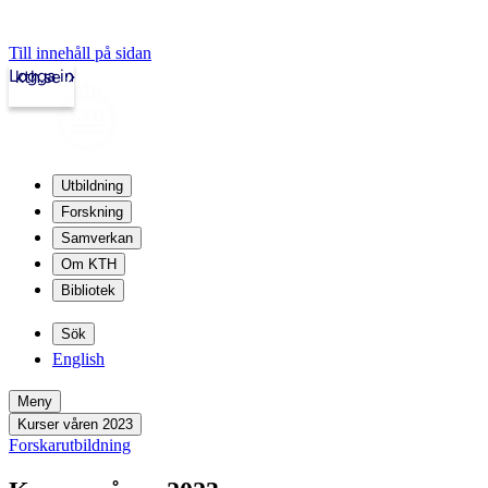
Till innehåll på sidan
Logga in
kth.se
Utbildning
Forskning
Samverkan
Om KTH
Bibliotek
Sök
English
Meny
Kurser våren 2023
Forskarutbildning