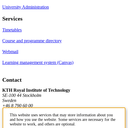
University Administration
Services
Timetables
Course and programme directory
Webmail
Learning management system (Canvas)
Contact
KTH Royal Institute of Technology
SE-100 44 Stockholm
Sweden
+46 8 790 60 00
This website uses services that may store information about you
and how you use the website. Some services are necessary for the
Contact KTH
website to work, and others are optional.