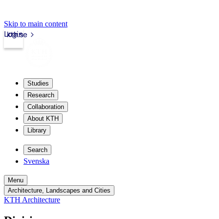
Skip to main content
Login
kth.se
Studies
Research
Collaboration
About KTH
Library
Search
Svenska
Menu
Architecture, Landscapes and Cities
KTH Architecture