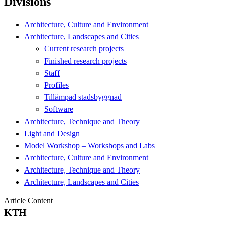
Divisions
Architecture, Culture and Environment
Architecture, Landscapes and Cities
Current research projects
Finished research projects
Staff
Profiles
Tillämpad stadsbyggnad
Software
Architecture, Technique and Theory
Light and Design
Model Workshop – Workshops and Labs
Architecture, Culture and Environment
Architecture, Technique and Theory
Architecture, Landscapes and Cities
Article Content
KTH