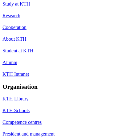
Study at KTH
Research
Cooperation
About KTH
Student at KTH
Alumni
KTH Intranet
Organisation
KTH Library
KTH Schools
Competence centres
President and management